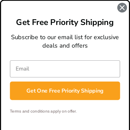
REVIEWS
There are no reviews for this product, to write a review
click
Get Free Priority Shipping
here
.
Subscribe to our email list for exclusive
deals and offers
ABOUT
LOCATION & HOURS
CONTACT
HELP & SUPPORT
Get One Free Priority Shipping
CONNECT
Terms and conditions apply on offer.
© 2026 BladeOps | All Rights Reserved |
Privacy Policy
|
Terms &
Conditions
| Built by
DigitlHaus