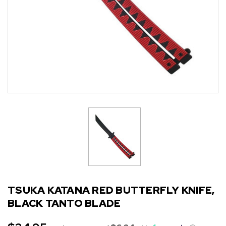
TSUKA KATANA RED BUTTERFLY KNIFE,
BLACK TANTO BLADE