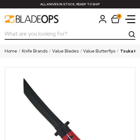
ALL KNIVES IN STOCK, READY TO SHIP
0
Search
Home
Knife Brands
Value Blades
Value Butterflys
Tsuka Kat