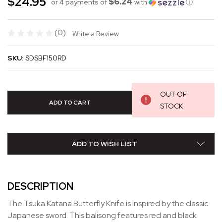
$24.95
$6.24
or 4 payments of
with
ⓘ
(0)
Write a Review
SKU:
SDSBF150RD
OUT OF
STOCK
ADD TO WISH LIST
DESCRIPTION
The Tsuka Katana Butterfly Knife is inspired by the classic
Japanese sword. This balisong features red and black