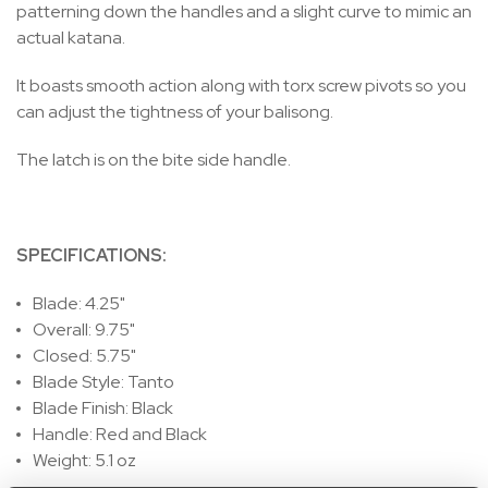
patterning down the handles and a slight curve to mimic an
actual katana.
It boasts smooth action along with torx screw pivots so you
can adjust the tightness of your balisong.
The latch is on the bite side handle.
SPECIFICATIONS:
Blade: 4.25"
Overall: 9.75"
Closed: 5.75"
Blade Style: Tanto
Blade Finish: Black
Handle: Red and Black
Weight: 5.1 oz