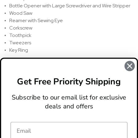
Bottle Opener with Large Screwdriver and Wire Stripper
Wood Saw
Reamer with Sewing Eye
Corkscrew
Toothpick
Tweezers
Key Ring
REVIEWS
There are no reviews for this product, to write a review
click
Get Free Priority Shipping
here
.
Subscribe to our email list for exclusive
deals and offers
ABOUT
LOCATION & HOURS
CONTACT