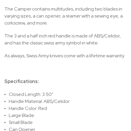
The Camper contains multitudes, including two blades in
varying sizes, a can opener, a reamer with a sewing eye, a
corkscrew, and more.
The 3 and a half inch red handle is made of ABS/Celidor,
and has the classic swiss army symbol in white.
As always, Swiss Army knives come with a lifetime warranty.
Specifications:
Closed Length: 3.50"
Handle Material: ABS/Celidor
Handle Color: Red
Large Blade
Small Blade
Can Opener