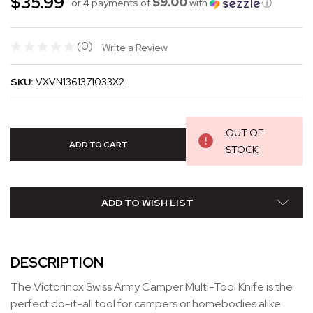
$35.99
$9.00
or 4 payments of
with
ⓘ
(0)
Write a Review
SKU:
VXVN1361371033X2
OUT OF
STOCK
ADD TO WISH LIST
DESCRIPTION
The Victorinox Swiss Army Camper Multi-Tool Knife is the
perfect do-it-all tool for campers or homebodies alike.