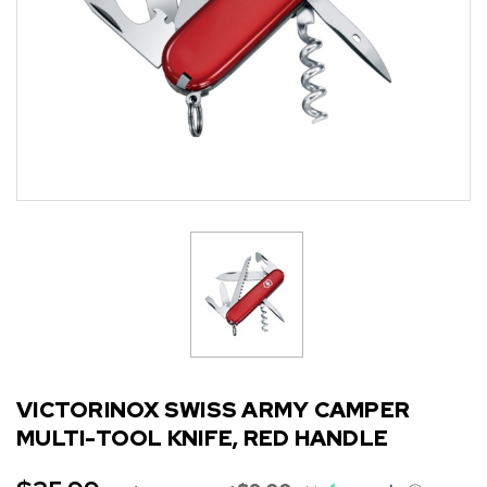
VICTORINOX SWISS ARMY CAMPER
MULTI-TOOL KNIFE, RED HANDLE