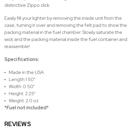
distinctive Zippo click.
Easily fill your lighter by removing the inside unit from the
case, turning it over and removing the felt pad to show the
packing material in the fuel chamber. Slowly saturate the
wick and the packing material inside the fuel container and
reassemble!
Specifications:
Made in the USA
Length:1.50"
Width: 0.50"
Height: 2.25"
Weight: 2.0 oz
*Fuel not included*
REVIEWS