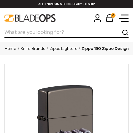
ALL KNIVES IN STOCK, READY TO SHIP
0
Search
Home
Knife Brands
Zippo Lighters
Zippo 150 Zippo Design L