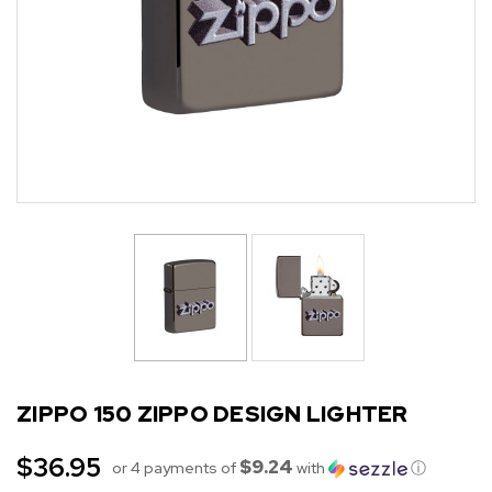
ZIPPO 150 ZIPPO DESIGN LIGHTER
$36.95
$9.24
or 4 payments of
with
ⓘ