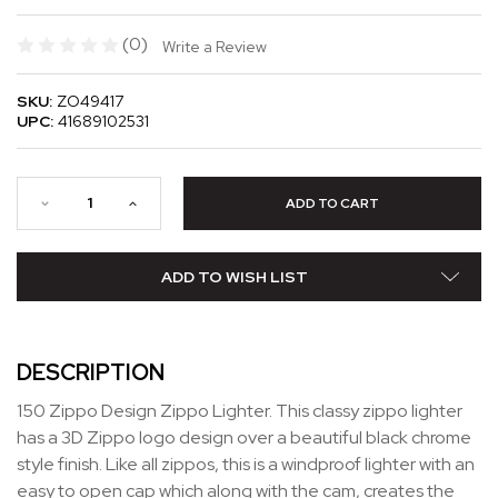
(0)
Write a Review
SKU:
ZO49417
UPC:
41689102531
ADD TO WISH LIST
DESCRIPTION
150 Zippo Design Zippo Lighter. This classy zippo lighter
has a 3D Zippo logo design over a beautiful black chrome
style finish. Like all zippos, this is a windproof lighter with an
easy to open cap which along with the cam, creates the