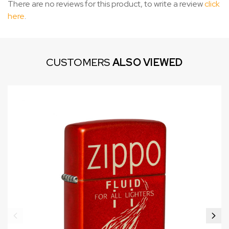
There are no reviews for this product, to write a review
click
here
.
CUSTOMERS
ALSO VIEWED