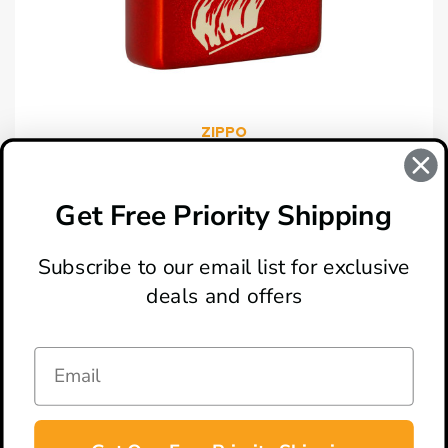
ZIPPO
Zippo 49475 Zippo Retro Design Lighter
$29.95
Get Free Priority Shipping
Subscribe to our email list for exclusive
deals and offers
ABOUT
LOCATION & HOURS
CONTACT
HELP & SUPPORT