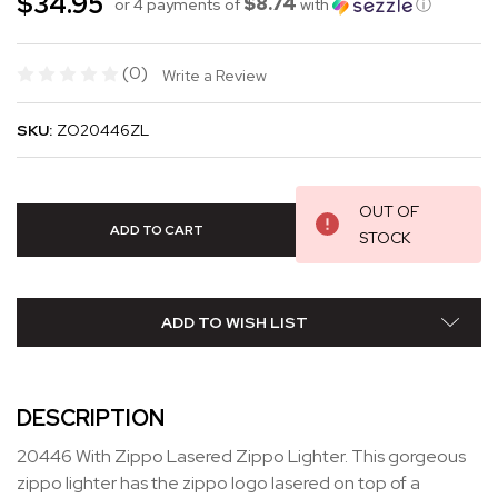
$34.95
$8.74
or 4 payments of
with
ⓘ
(0)
Write a Review
SKU:
ZO20446ZL
OUT OF
STOCK
ADD TO WISH LIST
DESCRIPTION
20446 With Zippo Lasered Zippo Lighter. This gorgeous
zippo lighter has the zippo logo lasered on top of a