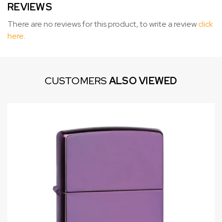
REVIEWS
There are no reviews for this product, to write a review
click
here
.
CUSTOMERS
ALSO VIEWED