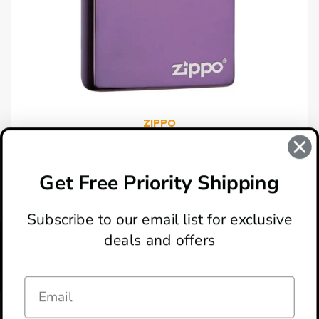
ZIPPO
Zippo 24747 With Zippo Lasered Lighter
$34.95
Get Free Priority Shipping
Subscribe to our email list for exclusive
deals and offers
ABOUT
LOCATION & HOURS
CONTACT