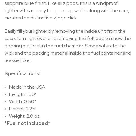
sapphire blue finish. Like all zippos, this is a windproof
lighter with an easy to open cap which along with the cam,
creates the distinctive Zippo click.
Easily fill your lighter by removing the inside unit from the
case, turning it over and removing the felt pad to show the
packing material in the fuel chamber. Slowly saturate the
wick and the packing material inside the fuel container and
reassemble!
Specifications:
Made in the USA
Length:1.50"
Width: 0.50"
Height: 2.25"
Weight: 2.0 oz
*Fuel not included*