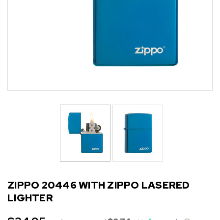
ZIPPO 20446 WITH ZIPPO LASERED
LIGHTER