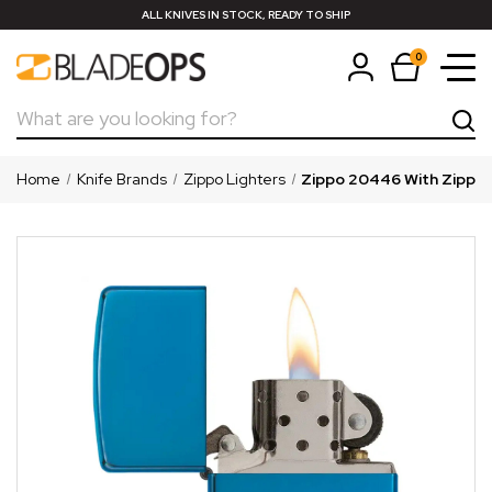
ALL KNIVES IN STOCK, READY TO SHIP
0
Search
Home
Knife Brands
Zippo Lighters
Zippo 20446 With Zippo 