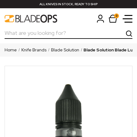
ALL KNIVES IN STOCK, READY TO SHIP
0
Search
Home
Knife Brands
Blade Solution
Blade Solution Blade Lube