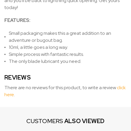
and you'll be back to lightning quick opening. Get yours
today!
FEATURES:
Small packaging makes this a great addition to an
adventure or bugout bag.
10ml, a little goes a long way.
Simple process with fantastic results.
The only blade lubricant you need.
REVIEWS
There are no reviews for this product, to write a review
click
here
.
CUSTOMERS
ALSO VIEWED