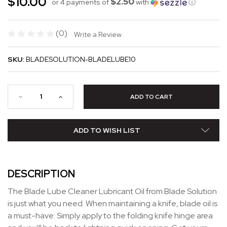
$10.00
$2.50
or 4 payments of
with
ⓘ
(0)
Write a Review
SKU:
BLADESOLUTION-BLADELUBE10
ADD TO WISH LIST
DESCRIPTION
The Blade Lube Cleaner Lubricant Oil from Blade Solution
is just what you need. When maintaining a knife, blade oil is
a must-have. Simply apply to the folding knife hinge area