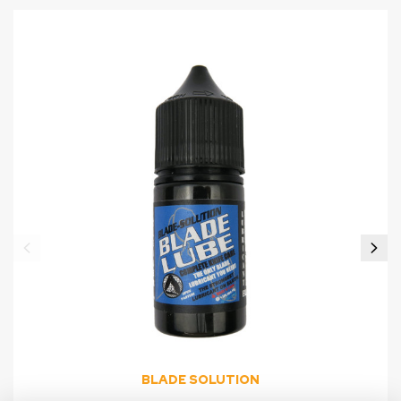
BLADE SOLUTION