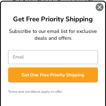
Blade Solution Blade Lube Cleaner Lubricant Oil,
30ml
$20.00
Get Free Priority Shipping
Subscribe to our email list for exclusive
deals and offers
ABOUT
LOCATION & HOURS
CONTACT
HELP & SUPPORT
Get One Free Priority Shipping
CONNECT
Terms and conditions apply on offer.
© 2026 BladeOps | All Rights Reserved |
Privacy Policy
|
Terms &
Conditions
| Built by
DigitlHaus