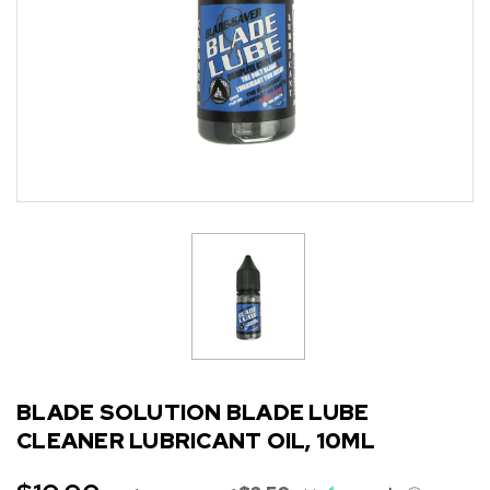
BLADE SOLUTION BLADE LUBE
CLEANER LUBRICANT OIL, 10ML