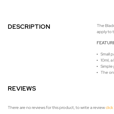
DESCRIPTION
The Blade
apply to 
FEATUR
Small p
10ml, a 
Simple 
The on
REVIEWS
There are no reviews for this product, to write a review
click