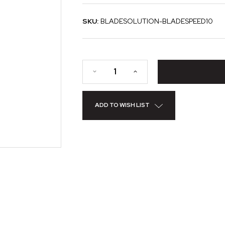
SKU:
BLADESOLUTION-BLADESPEED10
ADD TO WISH LIST