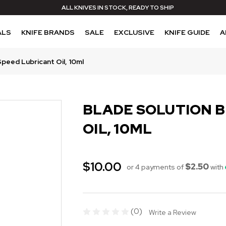
ALL KNIVES IN STOCK, READY TO SHIP
ALS
KNIFE BRANDS
SALE
EXCLUSIVE
KNIFE GUIDE
A
Speed Lubricant Oil, 10ml
BLADE SOLUTION 
OIL, 10ML
$10.00
$2.50
or 4 payments of
with
(0)
Write a Review