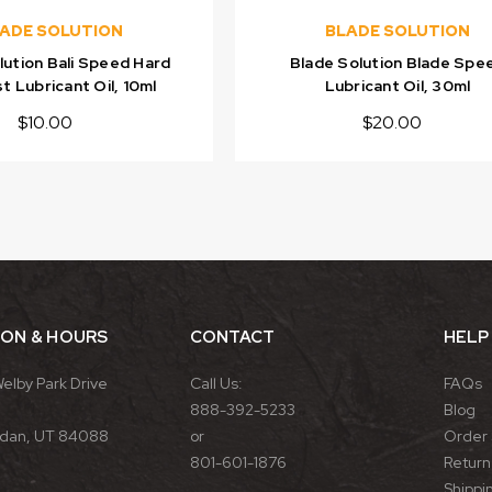
ADE SOLUTION
BLADE SOLUTION
lution Bali Speed Hard
Blade Solution Blade Spe
t Lubricant Oil, 10ml
Lubricant Oil, 30ml
$10.00
$20.00
ION & HOURS
CONTACT
HELP
Welby Park Drive
Call Us:
FAQs
888-392-5233
Blog
rdan, UT 84088
or
Order 
801-601-1876
Return 
Shippin