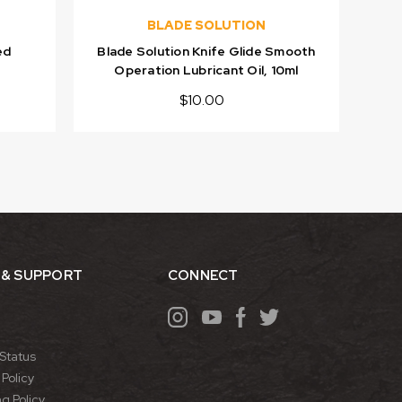
BLADE SOLUTION
ed
Blade Solution Knife Glide Smooth
Operation Lubricant Oil, 10ml
$10.00
 & SUPPORT
CONNECT
Status
Policy
g Policy