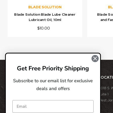
BLADE SOLUTION
BL
Blade Solution Blade Lube Cleaner
Blade So
Lubricant Oil, 10ml
and Fas
$10.00
Get Free Priority Shipping
ABOUT
LOCAT
Subscribe to our email list for exclusive
deals and offers
BladeOps, LLC retails blades from many different
8018 S. 
manufacturers, such as Benchmade, Boker, Buck,
Suite 1
CRKT, Kershaw, Gerber, MicroTech, ProTech, Smith
West Jo
& Wesson, and many more. We specialize in
assisted opening, fixed, and automatic blades