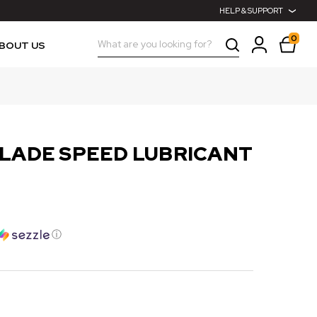
HELP & SUPPORT
0
Search
BOUT US
BLADE SPEED LUBRICANT
ⓘ