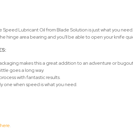
 Speed Lubricant Oil from Blade Solution is just what you need.
the hinge area bearing and you'll be able to open your knife quic
ES:
ackaging makes this a great addition to an adventure or bugou
little goes a long way.
process with fantastic results.
ly one when speed is what you need.
 here
.