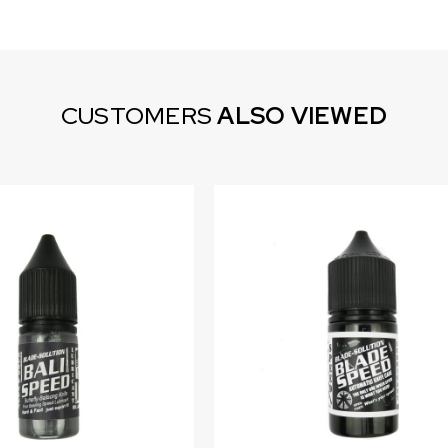
CUSTOMERS
ALSO VIEWED