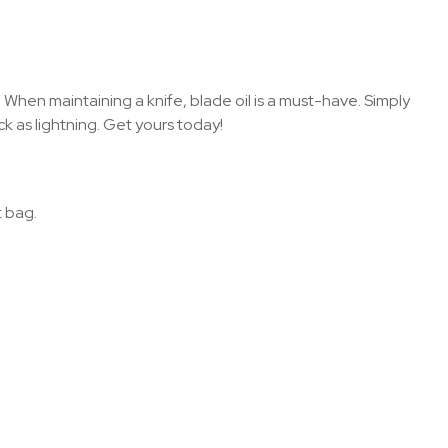
 When maintaining a knife, blade oil is a must-have. Simply
k as lightning. Get yours today!
t bag.