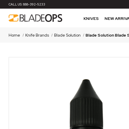
CALL US:
888-392-5233
KNIVES
NEW ARRIV
Home
Knife Brands
Blade Solution
Blade Solution Blade 