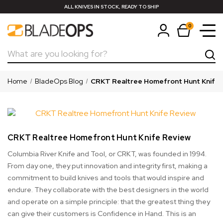
ALL KNIVES IN STOCK, READY TO SHIP
0
Search
Home
BladeOps Blog
CRKT Realtree Homefront Hunt Knife 
CRKT Realtree Homefront Hunt Knife Review
Columbia River Knife and Tool, or CRKT, was founded in 1994.
From day one, they put innovation and integrity first, making a
commitment to build knives and tools that would inspire and
endure. They collaborate with the best designers in the world
and operate on a simple principle: that the greatest thing they
can give their customers is Confidence in Hand. This is an