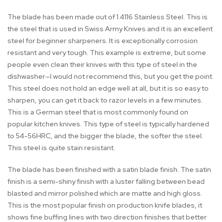
The blade has been made out of 1.4116 Stainless Steel. This is
the steel that is used in Swiss Army Knives and it is an excellent
steel for beginner sharpeners. It is exceptionally corrosion
resistant and very tough. This example is extreme, but some
people even clean their knives with this type of steel in the
dishwasher—I would not recommend this, but you get the point.
This steel does not hold an edge well at all, but it is so easy to
sharpen, you can get it back to razor levels in a few minutes.
This is a German steel that is most commonly found on
popular kitchen knives. This type of steel is typically hardened
to 54-56HRC, and the bigger the blade, the softer the steel.
This steel is quite stain resistant.
The blade has been finished with a satin blade finish. The satin
finish is a semi-shiny finish with a luster falling between bead
blasted and mirror polished which are matte and high gloss.
This is the most popular finish on production knife blades, it
shows fine buffing lines with two direction finishes that better