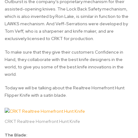
Outburst is the company’s proprietary mechanism for their
assisted-opening knives. The Lock Back Safety mechanism,
which is also invented by Ron Lake, is similar in function to the
LAWKS mechanism. And Veff-Serrations were developed by
Tom Veff, who is a sharpener and knife maker, and are
exclusively licensed to CRKT for production.
To make sure that they give their customers Confidence in
Hand, they collaborate with the best knife designers in the
world, to give you some of the best knife innovations in the
world.
Today we will be talking about the Realtree Homefront Hunt
Flipper Knife with a satin blade.
CRKT Realtree Homefront Hunt Knife
The Blade: