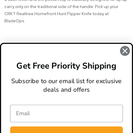
carry only on the traditional side of the handle. Pick up your
CRKT Realtree Homefront Hunt Flipper Knife today at
BladeOps.
#CRKT
#CRKT Knife
#crkt knife review
#CRKT Knives
Get Free Priority Shipping
#crkt realtree homefront hunt knife review
Subscribe to our email list for exclusive
deals and offers
ABOUT
LOCATION & HOURS
CONTACT
HELP & SUPPORT