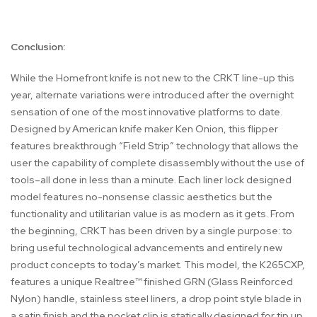
Conclusion:
While the Homefront knife is not new to the CRKT line-up this
year, alternate variations were introduced after the overnight
sensation of one of the most innovative platforms to date.
Designed by American knife maker Ken Onion, this flipper
features breakthrough “Field Strip” technology that allows the
user the capability of complete disassembly without the use of
tools–all done in less than a minute. Each liner lock designed
model features no-nonsense classic aesthetics but the
functionality and utilitarian value is as modern as it gets. From
the beginning, CRKT has been driven by a single purpose: to
bring useful technological advancements and entirely new
product concepts to today’s market. This model, the K265CXP,
features a unique Realtree™ finished GRN (Glass Reinforced
Nylon) handle, stainless steel liners, a drop point style blade in
a satin finish and the pocket clip is statically designed for tip up