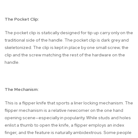
The Pocket Clip:
The pocket clip is statically designed for tip up carry only on the
traditional side of the handle. The pocket clip is dark grey and
skeletonized. The clip is kept in place by one small screw; the
clip and the screw matching the rest of the hardware on the
handle.
The Mechanism:
This is a flipper knife that sports a liner locking mechanism. The
flipper mechanism is a relative newcomer on the one hand
opening scene—especially in popularity. While studs and holes
enlist a thumb to open the knife, a flipper employs an index
finger, and the feature is naturally ambidextrous. Some people