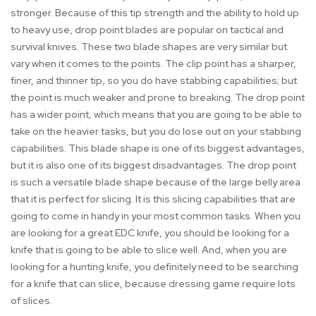
stronger. Because of this tip strength and the ability to hold up
to heavy use, drop point blades are popular on tactical and
survival knives. These two blade shapes are very similar but
vary when it comes to the points. The clip point has a sharper,
finer, and thinner tip, so you do have stabbing capabilities; but
the point is much weaker and prone to breaking. The drop point
has a wider point, which means that you are going to be able to
take on the heavier tasks, but you do lose out on your stabbing
capabilities. This blade shape is one of its biggest advantages,
but it is also one of its biggest disadvantages. The drop point
is such a versatile blade shape because of the large belly area
that it is perfect for slicing. It is this slicing capabilities that are
going to come in handy in your most common tasks. When you
are looking for a great EDC knife, you should be looking for a
knife that is going to be able to slice well. And, when you are
looking for a hunting knife, you definitely need to be searching
for a knife that can slice, because dressing game require lots
of slices.