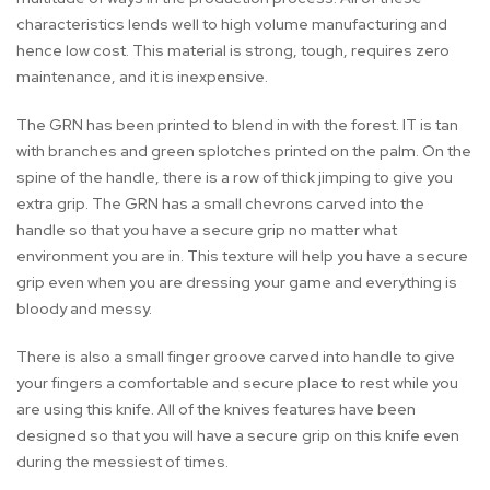
characteristics lends well to high volume manufacturing and
hence low cost. This material is strong, tough, requires zero
maintenance, and it is inexpensive.
The GRN has been printed to blend in with the forest. IT is tan
with branches and green splotches printed on the palm. On the
spine of the handle, there is a row of thick jimping to give you
extra grip. The GRN has a small chevrons carved into the
handle so that you have a secure grip no matter what
environment you are in. This texture will help you have a secure
grip even when you are dressing your game and everything is
bloody and messy.
There is also a small finger groove carved into handle to give
your fingers a comfortable and secure place to rest while you
are using this knife. All of the knives features have been
designed so that you will have a secure grip on this knife even
during the messiest of times.