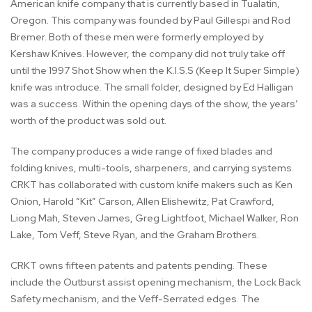
American knife company that is currently based in Tualatin,
Oregon. This company was founded by Paul Gillespi and Rod
Bremer. Both of these men were formerly employed by
Kershaw Knives. However, the company did not truly take off
until the 1997 Shot Show when the K.I.S.S (Keep It Super Simple)
knife was introduce. The small folder, designed by Ed Halligan
was a success. Within the opening days of the show, the years’
worth of the product was sold out.
The company produces a wide range of fixed blades and
folding knives, multi-tools, sharpeners, and carrying systems.
CRKT has collaborated with custom knife makers such as Ken
Onion, Harold “Kit” Carson, Allen Elishewitz, Pat Crawford,
Liong Mah, Steven James, Greg Lightfoot, Michael Walker, Ron
Lake, Tom Veff, Steve Ryan, and the Graham Brothers.
CRKT owns fifteen patents and patents pending. These
include the Outburst assist opening mechanism, the Lock Back
Safety mechanism, and the Veff-Serrated edges. The