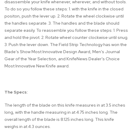
disassemble your knife whenever, wherever, and without tools.
To do so you follow these steps: 1. with the knife in the closed
positon, push the lever up. 2. Rotate the wheel clockwise until
the handles separate. 3. The handles and the blade should
separate easily. To reassemble you follow these steps: 1. Press
and hold the pivot. 2. Rotate wheel counter clockwise until snug.
3. Push the lever down. The Field Strip Technology has won the
Blade’s Show Most Innovative Design Award, Men’s Journal
Gear of the Year Selection, and KnifeNews Dealer’s Choice
Most Innovative New Knife award.
The Specs:
The length of the blade on this knife measures in at 3.5 inches
long, with the handle measuring in at 4.75 inches long. The
overall length of the blade is 8.125 inches long. This knife
weighs in at 4.3 ounces.