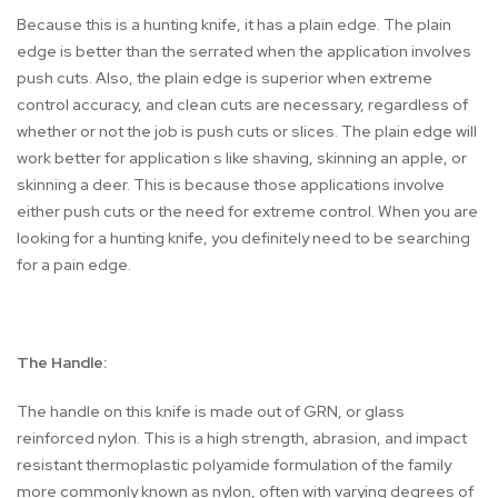
Because this is a hunting knife, it has a plain edge. The plain
edge is better than the serrated when the application involves
push cuts. Also, the plain edge is superior when extreme
control accuracy, and clean cuts are necessary, regardless of
whether or not the job is push cuts or slices. The plain edge will
work better for application s like shaving, skinning an apple, or
skinning a deer. This is because those applications involve
either push cuts or the need for extreme control. When you are
looking for a hunting knife, you definitely need to be searching
for a pain edge.
The Handle:
The handle on this knife is made out of GRN, or glass
reinforced nylon. This is a high strength, abrasion, and impact
resistant thermoplastic polyamide formulation of the family
more commonly known as nylon, often with varying degrees of