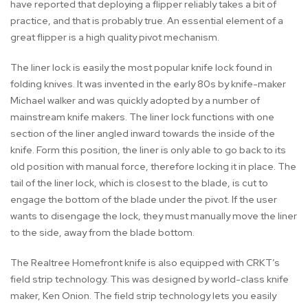
have reported that deploying a flipper reliably takes a bit of
practice, and that is probably true. An essential element of a
great flipper is a high quality pivot mechanism.
The liner lock is easily the most popular knife lock found in
folding knives. It was invented in the early 80s by knife-maker
Michael walker and was quickly adopted by a number of
mainstream knife makers. The liner lock functions with one
section of the liner angled inward towards the inside of the
knife. Form this position, the liner is only able to go back to its
old position with manual force, therefore locking it in place. The
tail of the liner lock, which is closest to the blade, is cut to
engage the bottom of the blade under the pivot. If the user
wants to disengage the lock, they must manually move the liner
to the side, away from the blade bottom.
The Realtree Homefront knife is also equipped with CRKT’s
field strip technology. This was designed by world-class knife
maker, Ken Onion. The field strip technology lets you easily