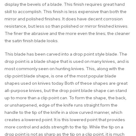
display the bevels of a blade. This finish requires great hand
skill to accomplish. This finish is less expensive than both the
mirror and polished finishes. It does have decent corrosion
resistance, but less so than polished or mirror finished knives.
The finer the abrasive and the more even the lines; the cleaner
the satin finish blade looks.
This blade has been carved into a drop point style blade. The
drop point is a blade shape that is used on many knives, and is
most commonly seen on hunting knives. This, along with the
clip point blade shape, is one of the most popular blade
shapes used on knives today. Both of these shapes are great
all-purpose knives, but the drop point blade shape can stand
up to more than a clip point can. To form the shape, the back,
or unsharpened, edge of the knife runs straight form the
handle to the tip of the knife in a slow curved manner, which
creates a lowered point. It is this lowered point that provides
more control and adds strength to the tip. While the tip on a
drop point is not as sharp as the tip on a clip point, it is much