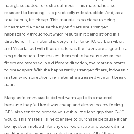
fiberglass added for extra stiffness. This material is also
resistant to bending—it is practically indestructible. And, as a
total bonus, it’s cheap. This material is so close to being
indestructible because the nylon fibers are arranged
haphazardly throughout which results in it being strong in all
directions. This material is very similar to G-10, Carbon Fiber,
and Micarta, but with those materials the fibers are aligned in a
single direction. This makes them brittle because when the
fibers are stressed in a different direction, the material starts
to break apart. With the haphazardly arranged fibers, it doesn’t
matter which direction the material is stressed—it won’t break
apart.
Many knife enthusiasts did not warm up to this material
because they felt like it was cheap and almost hollow feeling.
GRN also tends to provide you with a little less grip than G-10
would. This material is inexpensive to purchase because it can
be injection molded into any desired shape and textured in a
multitude of ways in the production process. All of these