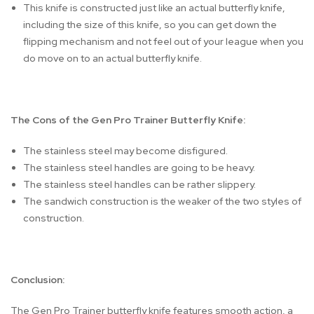
This knife is constructed just like an actual butterfly knife,
including the size of this knife, so you can get down the
flipping mechanism and not feel out of your league when you
do move on to an actual butterfly knife.
The Cons of the Gen Pro Trainer Butterfly Knife:
The stainless steel may become disfigured.
The stainless steel handles are going to be heavy.
The stainless steel handles can be rather slippery.
The sandwich construction is the weaker of the two styles of
construction.
Conclusion:
The Gen Pro Trainer butterfly knife features smooth action, a