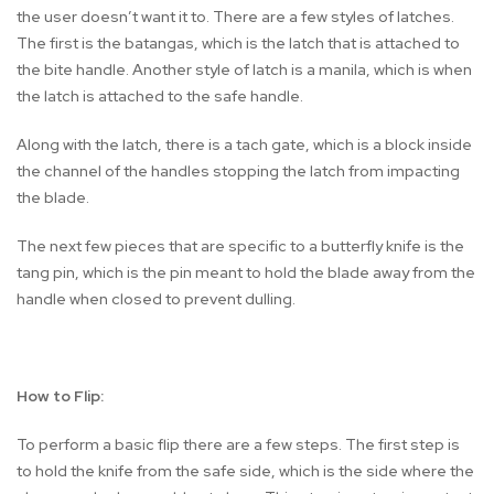
the user doesn’t want it to. There are a few styles of latches.
The first is the batangas, which is the latch that is attached to
the bite handle. Another style of latch is a manila, which is when
the latch is attached to the safe handle.
Along with the latch, there is a tach gate, which is a block inside
the channel of the handles stopping the latch from impacting
the blade.
The next few pieces that are specific to a butterfly knife is the
tang pin, which is the pin meant to hold the blade away from the
handle when closed to prevent dulling.
How to Flip:
To perform a basic flip there are a few steps. The first step is
to hold the knife from the safe side, which is the side where the