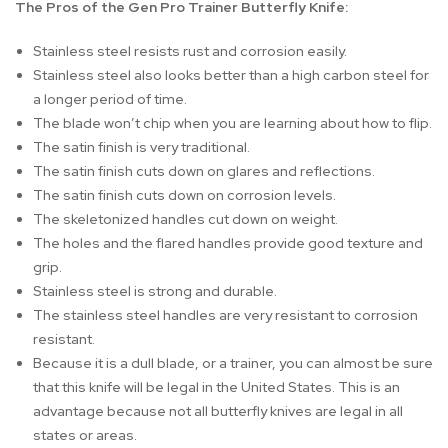
The Pros of the Gen Pro Trainer Butterfly Knife:
Stainless steel resists rust and corrosion easily.
Stainless steel also looks better than a high carbon steel for
a longer period of time.
The blade won’t chip when you are learning about how to flip.
The satin finish is very traditional.
The satin finish cuts down on glares and reflections.
The satin finish cuts down on corrosion levels.
The skeletonized handles cut down on weight.
The holes and the flared handles provide good texture and
grip.
Stainless steel is strong and durable.
The stainless steel handles are very resistant to corrosion
resistant.
Because it is a dull blade, or a trainer, you can almost be sure
that this knife will be legal in the United States. This is an
advantage because not all butterfly knives are legal in all
states or areas.