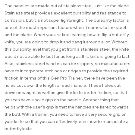
The handles are made out of stainless steel, just like the blade.
Stainless steel provides excellent durability and resistance to
corrosion, but it is not super lightweight. The durability factor is
one of the most important factors when it comes to the steel
and the blade. When you are first learning how to flip a butterfly
knife, you are going to drop it and bang it around a lot. Without
this durability level that you get from a stainless steel, the knife
would not be able to last for as long as this knife is going to last.
Also, stainless steel handles can be slippery, so manufacturers
have to incorporate etchings or ridges to provide the required
friction. In terms of this Gen Pro Trainer, there have been five
holes cut down the length of each handle. These holes cut
down on weight as well as give the knife better friction, so that
you can have a solid grip on the handle. Another thing that
helps with the user’s grip is that the handles are flared towards
the butt. With a trainer, you need to have a very secure grip on
your knife so that you can effectively learn how to manipulate a
butterfly knife.