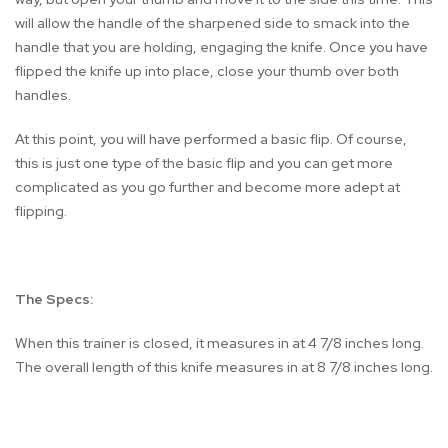
will allow the handle of the sharpened side to smack into the
handle that you are holding, engaging the knife. Once you have
flipped the knife up into place, close your thumb over both
handles.
At this point, you will have performed a basic flip. Of course,
this is just one type of the basic flip and you can get more
complicated as you go further and become more adept at
flipping.
The Specs:
When this trainer is closed, it measures in at 4 7/8 inches long.
The overall length of this knife measures in at 8 7/8 inches long.