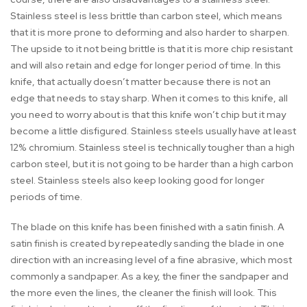
Stainless steel is less brittle than carbon steel, which means
that it is more prone to deforming and also harder to sharpen.
The upside to it not being brittle is that it is more chip resistant
and will also retain and edge for longer period of time. In this
knife, that actually doesn’t matter because there is not an
edge that needs to stay sharp. When it comes to this knife, all
you need to worry about is that this knife won’t chip but it may
become a little disfigured. Stainless steels usually have at least
12% chromium. Stainless steel is technically tougher than a high
carbon steel, but it is not going to be harder than a high carbon
steel. Stainless steels also keep looking good for longer
periods of time.
The blade on this knife has been finished with a satin finish. A
satin finish is created by repeatedly sanding the blade in one
direction with an increasing level of a fine abrasive, which most
commonly a sandpaper. As a key, the finer the sandpaper and
the more even the lines, the cleaner the finish will look. This