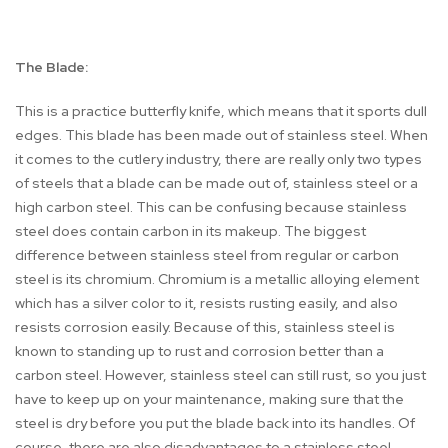
The Blade:
This is a practice butterfly knife, which means that it sports dull
edges. This blade has been made out of stainless steel. When
it comes to the cutlery industry, there are really only two types
of steels that a blade can be made out of, stainless steel or a
high carbon steel. This can be confusing because stainless
steel does contain carbon in its makeup. The biggest
difference between stainless steel from regular or carbon
steel is its chromium. Chromium is a metallic alloying element
which has a silver color to it, resists rusting easily, and also
resists corrosion easily. Because of this, stainless steel is
known to standing up to rust and corrosion better than a
carbon steel. However, stainless steel can still rust, so you just
have to keep up on your maintenance, making sure that the
steel is dry before you put the blade back into its handles. Of
course, there are also disadvantages to a stainless steel.