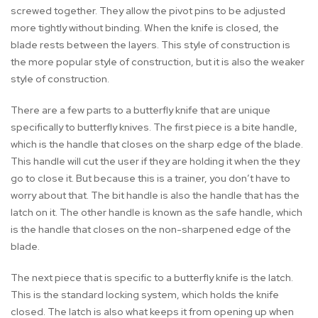
screwed together. They allow the pivot pins to be adjusted
more tightly without binding. When the knife is closed, the
blade rests between the layers. This style of construction is
the more popular style of construction, but it is also the weaker
style of construction.
There are a few parts to a butterfly knife that are unique
specifically to butterfly knives. The first piece is a bite handle,
which is the handle that closes on the sharp edge of the blade.
This handle will cut the user if they are holding it when the they
go to close it. But because this is a trainer, you don’t have to
worry about that. The bit handle is also the handle that has the
latch on it. The other handle is known as the safe handle, which
is the handle that closes on the non-sharpened edge of the
blade.
The next piece that is specific to a butterfly knife is the latch.
This is the standard locking system, which holds the knife
closed. The latch is also what keeps it from opening up when