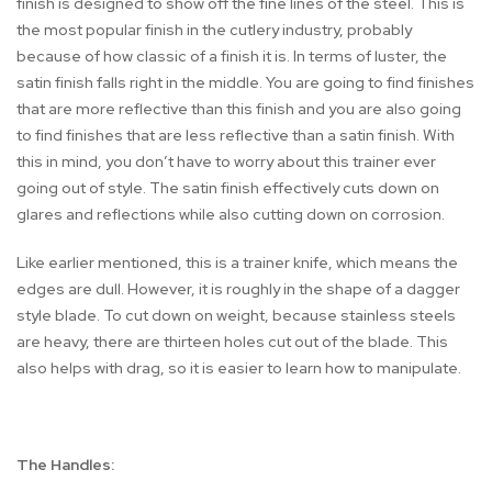
finish is designed to show off the fine lines of the steel. This is
the most popular finish in the cutlery industry, probably
because of how classic of a finish it is. In terms of luster, the
satin finish falls right in the middle. You are going to find finishes
that are more reflective than this finish and you are also going
to find finishes that are less reflective than a satin finish. With
this in mind, you don’t have to worry about this trainer ever
going out of style. The satin finish effectively cuts down on
glares and reflections while also cutting down on corrosion.
Like earlier mentioned, this is a trainer knife, which means the
edges are dull. However, it is roughly in the shape of a dagger
style blade. To cut down on weight, because stainless steels
are heavy, there are thirteen holes cut out of the blade. This
also helps with drag, so it is easier to learn how to manipulate.
The Handles: