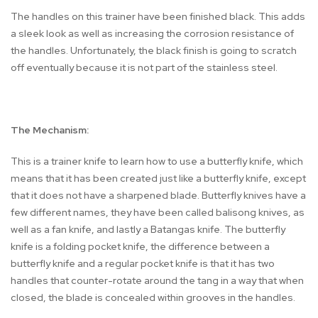
The handles on this trainer have been finished black. This adds
a sleek look as well as increasing the corrosion resistance of
the handles. Unfortunately, the black finish is going to scratch
off eventually because it is not part of the stainless steel.
The Mechanism:
This is a trainer knife to learn how to use a butterfly knife, which
means that it has been created just like a butterfly knife, except
that it does not have a sharpened blade. Butterfly knives have a
few different names, they have been called balisong knives, as
well as a fan knife, and lastly a Batangas knife. The butterfly
knife is a folding pocket knife, the difference between a
butterfly knife and a regular pocket knife is that it has two
handles that counter-rotate around the tang in a way that when
closed, the blade is concealed within grooves in the handles.