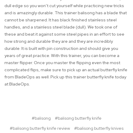
dull edge so you won’t cut yourself while practicing new tricks
and is amazingly durable. This trainer balisong has a blade that
cannot be sharpened. It has black finished stainless steel
handles, and a stainless steel blade (dull). We took one of
these and beat it against some steel pipes in an effort to see
how strong and durable they are and they are incredibly
durable. It is built with pin construction and should give you
years of great practice. With this trainer, you can become a
master flipper. Once you master the flipping even the most
complicated flips, make sure to pick up an actual butterfly knife
from BladeOps as well. Pick up this trainer butterfly knife today
at BladeOps.
#balisong
#balisong butterfly knife
#balisong butterfly knife review
#balisong butterfly knives