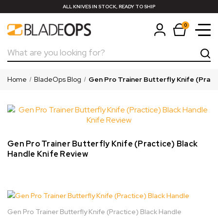
ALL KNIVES IN STOCK, READY TO SHIP
0
Search
Home
BladeOps Blog
Gen Pro Trainer Butterfly Knife (Pract
Gen Pro Trainer Butterfly Knife (Practice) Black
Handle Knife Review
Gen Pro Trainer Butterfly Knife (Practice) Black Handle