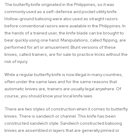
The butterfly knife originated in the Philippines, so it was
commonly used as a self-defense and pocket utility knife.
Hollow-ground balisong were also used as straight razors
before conventional razors were available in the Philippines. In
the hands of a trained user, the knife blade can be brought to
bear quickly using one hand. Manipulations, called flipping, are
performed for art or amusement. Blunt versions of these
knives, called trainers, are for sale to practice tricks without the
risk of injury.
While a regular butterfly knife is now illegal in many countries,
often under the same laws and for the same reasons that
automatic knives are, trainers are usually legal anywhere. Of
course, you should know your local knife laws.
There are two styles of construction when it comes to butterfly
knives. There is sandwich or channel. This knife has been
constructed sandwich style. Sandwich constructed balisong
knives are assembled in layers that are generally pinned or