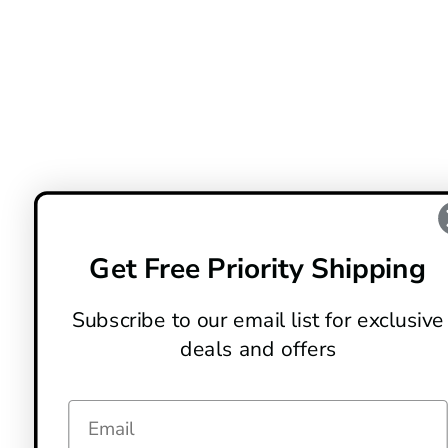
Get Free Priority Shipping
Subscribe to our email list for exclusive
deals and offers