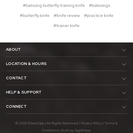
#balisong butterfly training knife
#balisongs
#butterfly knife
#knife review
#practice knife
#trainer knife
ABOUT
LOCATION & HOURS
CONTACT
HELP & SUPPORT
CONNECT
© 2026 BladeOps | All Rights Reserved |
Privacy Policy
|
Terms &
Conditions
| Built by
DigitlHaus