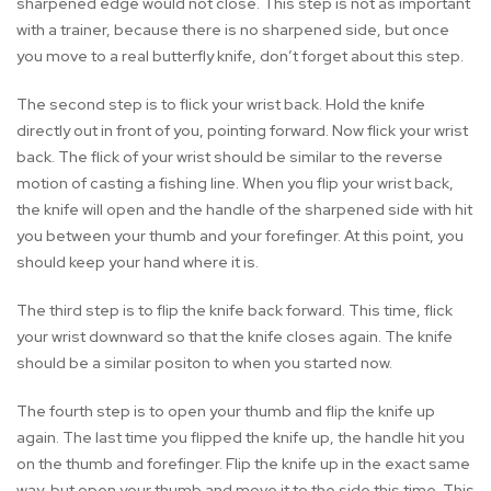
sharpened edge would not close. This step is not as important
with a trainer, because there is no sharpened side, but once
you move to a real butterfly knife, don’t forget about this step.
The second step is to flick your wrist back. Hold the knife
directly out in front of you, pointing forward. Now flick your wrist
back. The flick of your wrist should be similar to the reverse
motion of casting a fishing line. When you flip your wrist back,
the knife will open and the handle of the sharpened side with hit
you between your thumb and your forefinger. At this point, you
should keep your hand where it is.
The third step is to flip the knife back forward. This time, flick
your wrist downward so that the knife closes again. The knife
should be a similar positon to when you started now.
The fourth step is to open your thumb and flip the knife up
again. The last time you flipped the knife up, the handle hit you
on the thumb and forefinger. Flip the knife up in the exact same
way, but open your thumb and move it to the side this time. This