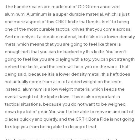
The handle scales are made out of OD Green anodized
aluminum. Aluminum is a super durable material, which is just
one more aspect of this CRKT knife that lends itself to being
one of the most durable tactical knives that you come across.
And not only is it a durable material, but it also is a lower density
metal which means that you are going to feel like there is
enough heft that you can be backed by this knife. You aren’t
going to feel like you are playing with a toy, you can put strength
behind the knife, and the knife will help you do the work. That
being said, because it is a lower density metal, this heft does
not actually come from a lot of added weight on the knife.
Instead, aluminum is a low weight material which keeps the
overall weight of the knife down. This is also important in
tactical situations, because you do not want to be weighed
down by a lot of gear. You want to be able to move in and out of
places quickly and quietly, and the CRTK Bona Fide is not going
to stop you from being able to do any of that.