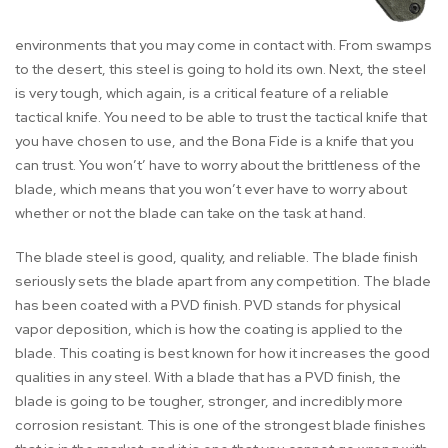
environments that you may come in contact with. From swamps
to the desert, this steel is going to hold its own. Next, the steel
is very tough, which again, is a critical feature of a reliable
tactical knife. You need to be able to trust the tactical knife that
you have chosen to use, and the Bona Fide is a knife that you
can trust. You won’t’ have to worry about the brittleness of the
blade, which means that you won’t ever have to worry about
whether or not the blade can take on the task at hand.
The blade steel is good, quality, and reliable. The blade finish
seriously sets the blade apart from any competition. The blade
has been coated with a PVD finish. PVD stands for physical
vapor deposition, which is how the coating is applied to the
blade. This coating is best known for how it increases the good
qualities in any steel. With a blade that has a PVD finish, the
blade is going to be tougher, stronger, and incredibly more
corrosion resistant. This is one of the strongest blade finishes