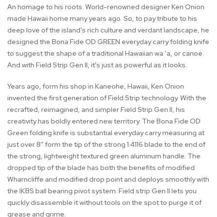
An homage to his roots. World-renowned designer Ken Onion
made Hawaii home many years ago. So, to pay tribute to his
deep love of the island’s rich culture and verdant landscape, he
designed the Bona Fide OD GREEN everyday carry folding knife
to suggest the shape of a traditional Hawaiian wa ’a, or canoe.
And with Field Strip Gen II, it’s just as powerful as it looks.
Years ago, form his shop in Kaneohe, Hawaii, Ken Onion
invented the first generation of Field Strip technology. With the
recrafted, reimagined, and simpler Field Strip Gen II, his
creativity has boldly entered new territory. The Bona Fide OD
Green folding knife is substantial everyday carry measuring at
just over 8” form the tip of the strong 1.4116 blade to the end of
the strong, lightweight textured green aluminum handle. The
dropped tip of the blade has both the benefits of modified
Wharncliffe and modified drop point and deploys smoothly with
the IKBS ball bearing pivot system. Field strip Gen II lets you
quickly disassemble it without tools on the spot to purge it of
grease and grime.