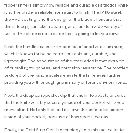
flipper knife is simply how reliable and durable of a tactical knife
it is. The blade is reliable from start to finish. The 1.4116 steel,
the PVD coating, and the design of the blade all ensure that
this is tough, can take a beating, and can do a wide variety of
tasks. The blade is not a blade that is going to let you down.
Next, the handle scales are made out of anodized aluminum,
which is known for being corrosion resistant, durable, and
lightweight. The anodization of the steel adds in that extra bit
of durability, toughness, and corrosion resistance. The mottled
textured of the handle scales elevate the knife even further,
providing you with enough grip in many different environments.
Next, the deep carry pocket clip that this knife boasts ensures
that the knife will stay securely inside of your pocket while you
move about. Not only that, but it allows the knife to be hidden
inside of your pocket, because of how deep it can lay.
Finally, the Field Strip Gen II technology sets this tactical knife