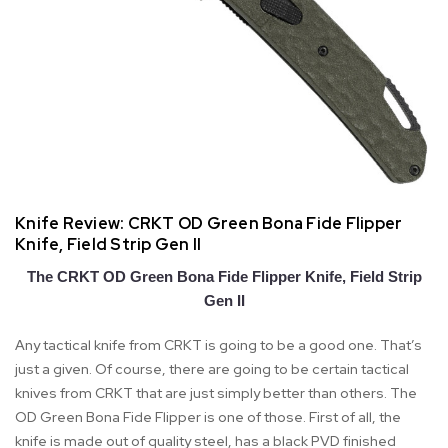
Knife Review: CRKT OD Green Bona Fide Flipper
Knife, Field Strip Gen II
The CRKT OD Green Bona Fide Flipper Knife, Field Strip
Gen II
Any tactical knife from CRKT is going to be a good one. That’s
just a given. Of course, there are going to be certain tactical
knives from CRKT that are just simply better than others. The
OD Green Bona Fide Flipper is one of those. First of all, the
knife is made out of quality steel, has a black PVD finished