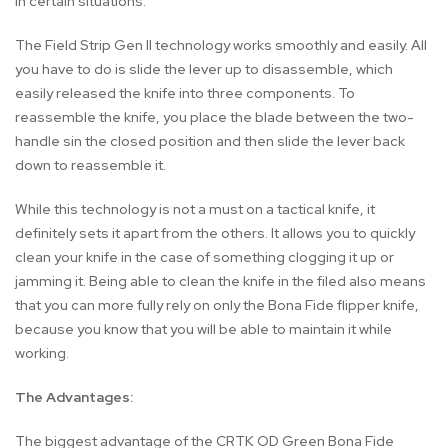
in certain situations.
The Field Strip Gen II technology works smoothly and easily. All
you have to do is slide the lever up to disassemble, which
easily released the knife into three components. To
reassemble the knife, you place the blade between the two-
handle sin the closed position and then slide the lever back
down to reassemble it.
While this technology is not a must on a tactical knife, it
definitely sets it apart from the others. It allows you to quickly
clean your knife in the case of something clogging it up or
jamming it. Being able to clean the knife in the filed also means
that you can more fully rely on only the Bona Fide flipper knife,
because you know that you will be able to maintain it while
working.
The Advantages:
The biggest advantage of the CRTK OD Green Bona Fide