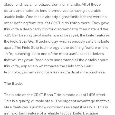
blade, and has an anodized aluminum handle. All of these
details and materials lend themselves to having a durable,
usable knife. One that is already a great knife if there were no
other defining features. Yet CRKT didn’t stop there. They gave
this knife a deep carry clip for discreet carry, they installed the
IKBS ball bearing pivot system, and best yet, the knife features
the Field Strip Gen II technology, which seriously sets this knife
apart. The Field Strip technology is the defining feature of this
knife, launching it into one of the most useful tactical knives
that you may own. Read on to understand all the details about
this knife, especially what makes the Field Strip Gen II
technology so amazing for your next tactical knife purchase.
The Blade:
The blade on the CRKT Bona Fide is made out of 1.4116 steel.
This is a quality, durable steel. The biggest advantage that this
steel features is just how corrosion resistant it really is. This is
an important feature of a reliable tactical knife, because