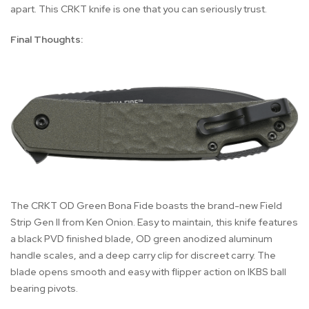
apart. This CRKT knife is one that you can seriously trust.
Final Thoughts:
The CRKT OD Green Bona Fide boasts the brand-new Field
Strip Gen II from Ken Onion. Easy to maintain, this knife features
a black PVD finished blade, OD green anodized aluminum
handle scales, and a deep carry clip for discreet carry. The
blade opens smooth and easy with flipper action on IKBS ball
bearing pivots.