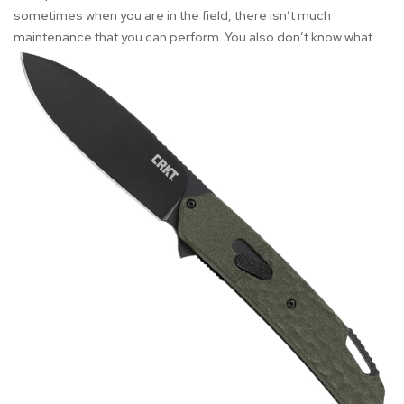
sometimes when you are in the field, there isn’t much
maintenance that you can perform. You also don’t
know what