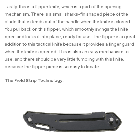
Lastly, this is a flipper knife, which is a part of the opening
mechanism. There is a small sharks-fin shaped piece of the
blade that extends out of the handle when the knife is closed.
You pull back on this flipper, which smoothly swings the knife
open and locks it into place, ready for use. The flipper is a great
addition to this tactical knife because it provides a finger guard
when the knife is opened. This is also an easy mechanism to
use, and there should be very little fumbling with this knife,
because the flipper piece is so easy to locate.
The Field Strip Technology: