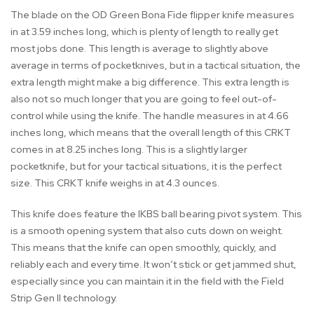
The blade on the OD Green Bona Fide flipper knife measures
in at 3.59 inches long, which is plenty of length to really get
most jobs done. This length is average to slightly above
average in terms of pocketknives, but in a tactical situation, the
extra length might make a big difference. This extra length is
also not so much longer that you are going to feel out-of-
control while using the knife. The handle measures in at 4.66
inches long, which means that the overall length of this CRKT
comes in at 8.25 inches long. This is a slightly larger
pocketknife, but for your tactical situations, it is the perfect
size. This CRKT knife weighs in at 4.3 ounces.
This knife does feature the IKBS ball bearing pivot system. This
is a smooth opening system that also cuts down on weight.
This means that the knife can open smoothly, quickly, and
reliably each and every time. It won’t stick or get jammed shut,
especially since you can maintain it in the field with the Field
Strip Gen II technology.