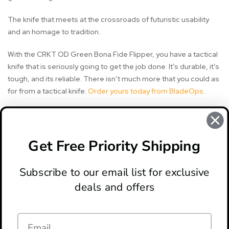
The knife that meets at the crossroads of futuristic usability
and an homage to tradition.
With the CRKT OD Green Bona Fide Flipper, you have a tactical
knife that is seriously going to get the job done. It’s durable, it’s
tough, and its reliable. There isn’t much more that you could as
for from a tactical knife.
Order yours today from BladeOps.
#bona fide knife
#crkt bona fide knife
#crkt knife
Get Free Priority Shipping
#crkt knives
#field strip gen ii
#knife review
Subscribe to our email list for exclusive
deals and offers
ABOUT
LOCATION & HOURS