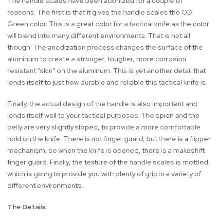
The handle scales have been adonized for a couple of
reasons. The first is that it gives the handle scales the OD
Green color. This is a great color for a tactical knife as the color
will blend into many different environments. That is not all
though. The anodization process changes the surface of the
aluminum to create a stronger, tougher, more corrosion
resistant “skin” on the aluminum. This is yet another detail that
lends itself to just how durable and reliable this tactical knife is.
Finally, the actual design of the handle is also important and
lends itself well to your tactical purposes. The spien and the
belly are very slightly sloped, to provide a more comfortable
hold on the knife. There is not finger guard, but there is a flipper
mechanism, so when the knife is opened, there is a makeshift
finger guard. Finally, the texture of the handle scales is mottled,
which is going to provide you with plenty of grip in a variety of
different environments.
The Details: