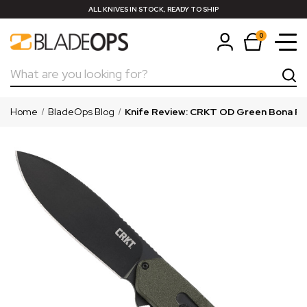
ALL KNIVES IN STOCK, READY TO SHIP
0
Search
Home
BladeOps Blog
Knife Review: CRKT OD Green Bona Fide 