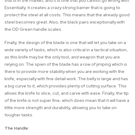
that is in the market, and it is one that you cannot go wrong with.
Essentially, it creates a crazy strong barrier that is going to
protect the steel at all costs. This means that the already good
steel becomes great. Also, the black pairs exceptionally with
the OD Green handle scales.
Finally, the design of the blade is one that will let you take on a
wide variety of tasks, which is also critical in a tactical situation,
as this knife may be the only tool, and weapon that you are
relying on. The spien of the blade has a row of jimping which is
there to provide more stability when you are working with the
knife, especially with fine detail work. The belly is large and has
a big curve to it, which provides plenty of cutting surface. This
allows the knife to slice, cut, and carve with ease. Finally, the tip
of the knife is not super fine, which does mean that it will have a
little more strength and durability, allowing you to take on
tougher tasks.
The Handle: