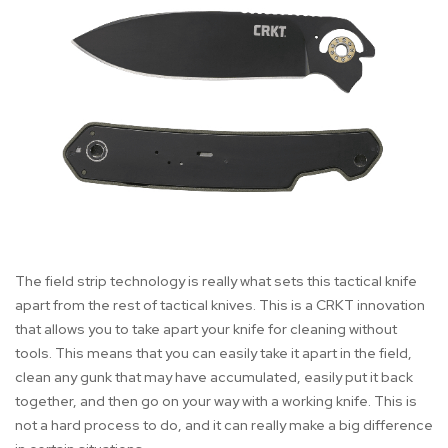
The field strip technology is really what sets this tactical knife
apart from the rest of tactical knives. This is a CRKT innovation
that allows you to take apart your knife for cleaning without
tools. This means that you can easily take it apart in the field,
clean any gunk that may have accumulated, easily put it back
together, and then go on your way with a working knife. This is
not a hard process to do, and it can really make a big difference