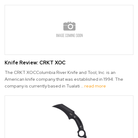
Knife Review: CRKT XOC
The CRKT XOCColumbia River Knife and Tool, Inc. is an
American knife company that was established in 1994. The
company is currently based in Tualati …
read more