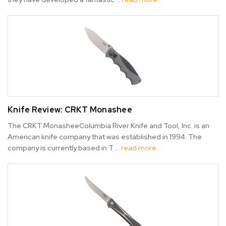
Knife Review: CRKT Monashee
The CRKT MonasheeColumbia River Knife and Tool, Inc. is an
American knife company that was established in 1994. The
company is currently based in T …
read more