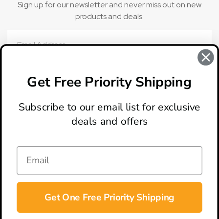
Sign up for our newsletter and never miss out on new
products and deals.
Email
Address
Get Free Priority Shipping
Subscribe to our email list for exclusive
deals and offers
ABOUT
LOCATION & HOURS
CONTACT
HELP & SUPPORT
Get One Free Priority Shipping
CONNECT