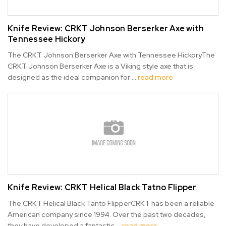
Knife Review: CRKT Johnson Berserker Axe with
Tennessee Hickory
The CRKT Johnson Berserker Axe with Tennessee HickoryThe
CRKT Johnson Berserker Axe is a Viking style axe that is
designed as the ideal companion for …
read more
Knife Review: ​CRKT Helical Black Tatno Flipper
The CRKT Helical Black Tanto FlipperCRKT has been a reliable
American company since 1994. Over the past two decades,
they have developed a fantastic …
read more