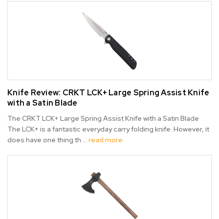
Knife Review: CRKT LCK+ Large Spring Assist Knife
with a Satin Blade
The CRKT LCK+ Large Spring Assist Knife with a Satin Blade
The LCK+ is a fantastic everyday carry folding knife. However, it
does have one thing th …
read more