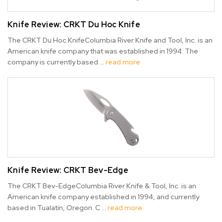
Knife Review: CRKT Du Hoc Knife
The CRKT Du Hoc KnifeColumbia River Knife and Tool, Inc. is an
American knife company that was established in 1994. The
company is currently based …
read more
Knife Review: CRKT Bev-Edge
The CRKT Bev-EdgeColumbia River Knife & Tool, Inc. is an
American knife company established in 1994, and currently
based in Tualatin, Oregon. C …
read more