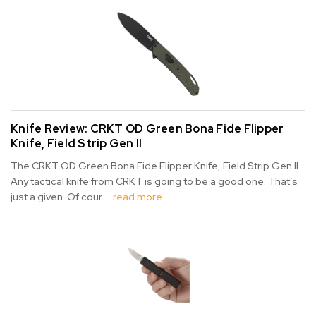
Knife Review: CRKT OD Green Bona Fide Flipper
Knife, Field Strip Gen II
The CRKT OD Green Bona Fide Flipper Knife, Field Strip Gen II
Any tactical knife from CRKT is going to be a good one. That’s
just a given. Of cour …
read more