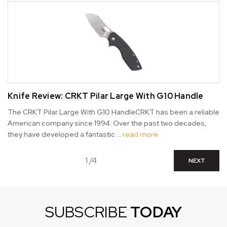
Knife Review: CRKT Pilar Large With G10 Handle
The CRKT Pilar Large With G10 HandleCRKT has been a reliable
American company since 1994. Over the past two decades,
they have developed a fantastic …
read more
1 /4
NEXT
SUBSCRIBE
TODAY