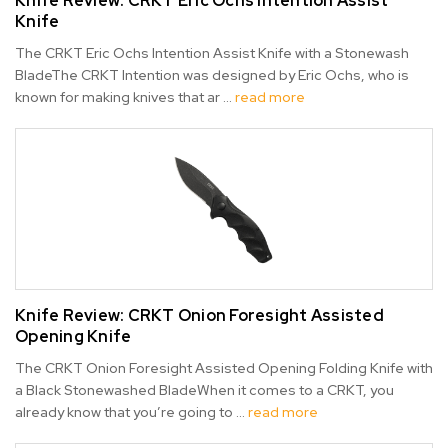
Knife Review: CRKT Eric Ochs Intention Assist
Knife
The CRKT Eric Ochs Intention Assist Knife with a Stonewash
BladeThe CRKT Intention was designed by Eric Ochs, who is
known for making knives that ar …
read more
Knife Review: CRKT Onion Foresight Assisted
Opening Knife
The CRKT Onion Foresight Assisted Opening Folding Knife with
a Black Stonewashed BladeWhen it comes to a CRKT, you
already know that you’re going to …
read more