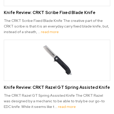
Knife Review: CRKT Scribe Fixed Blade Knife
The CRKT Scribe Fixed Blade Knife The creative part of the
CRKT scribe is that it is an everyday carry fixed blade knife, but,
instead of a sheath, …
read more
Knife Review: CRKT Razel GT Spring Assisted Knife
The CRKT Razel GT Spring Assisted Knife The CRKT Razel
was designed by a mechanic to be able to truly be our go-to
EDC knife. While it seems like t …
read more