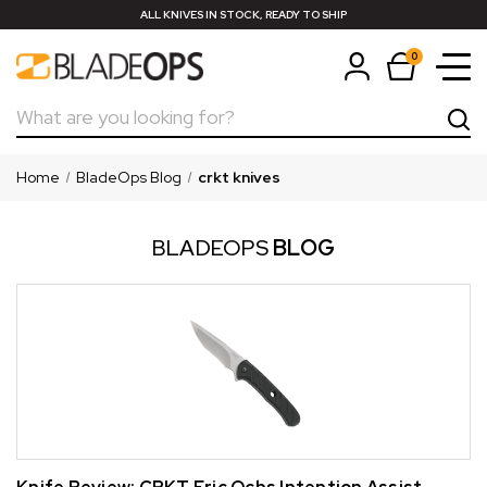
ALL KNIVES IN STOCK, READY TO SHIP
0
Search
Home
BladeOps Blog
crkt knives
BLADEOPS
BLOG