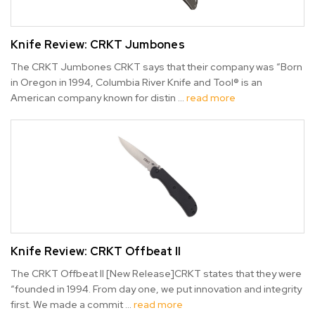
Knife Review: CRKT Jumbones
The CRKT Jumbones CRKT says that their company was “Born
in Oregon in 1994, Columbia River Knife and Tool® is an
American company known for distin …
read more
Knife Review: CRKT Offbeat II
The CRKT Offbeat II [New Release]CRKT states that they were
“founded in 1994. From day one, we put innovation and integrity
first. We made a commit …
read more