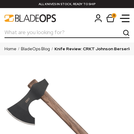
ALL KNIVES IN STOCK, READY TO SHIP
0
Search
Home
BladeOps Blog
Knife Review: CRKT Johnson Berserker