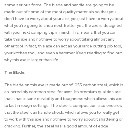
some serious force. The blade and handle are going to be
made out of some of the most quality materials so that you
don’t have to worry about your axe, you just have to worry about
what you’re going to chop next. Better yet, the axe is designed
with your next camping trip in mind. This means that you can
take this axe and not have to worry about taking almost any
other tool. In fact, this axe can act as your large cutting job tool,
your kitchen tool, and even a hammer. Keep reading to find out
why this axe is larger than life.
The Blade:
The blade on this axe is made out of 1055 carbon steel, which is
an incredibly common steel for axes. Its premium qualities are
that it has insane durability and toughness which allows this axe
to last in rough settings. The steel’s composition also ensures
that the steel can handle shock, which allows you to really get
to work with this axe and not have to worry about it shattering or
cracking. Further, the steel has la good amount of edge