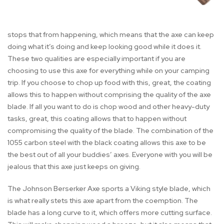
stops that from happening, which means that the axe can keep
doing what it’s doing and keep looking good while it does it.
These two qualities are especially important if you are
choosing to use this axe for everything while on your camping
trip. If you choose to chop up food with this, great, the coating
allows this to happen without comprising the quality of the axe
blade. If all you want to do is chop wood and other heavy-duty
tasks, great, this coating allows that to happen without
compromising the quality of the blade. The combination of the
1055 carbon steel with the black coating allows this axe to be
the best out of all your buddies’ axes. Everyone with you will be
jealous that this axe just keeps on giving.
The Johnson Berserker Axe sports a Viking style blade, which
is what really stets this axe apart from the coemption. The
blade has a long curve to it, which offers more cutting surface.