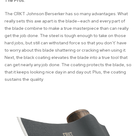
The Pros:
The CRKT Johnson Berserker has so many advantages. What
really sets this axe apart is the blade—each and every part of
the blade combine to make a true masterpiece than can really
get the job done. The steel is tough enough to take on those
hard jobs, but still can withstand force so that you don’t’ have
to worry about this blade shattering or cracking when using it.
Next, the black coating elevates the blade into a true tool that
can get nearly any job done. The coating protects the blade, so
that it keeps looking nice day in and day out. Plus, the coating
sustains the quality