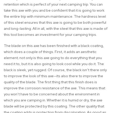
retention which is perfect of your next camping trip. You can
take this axe with you and be confident that it is going to work
the entire trip with minimum maintenance. The hardness level
of this steel ensures that this axe is going to be both powerful
and long-lasting. All in all, with the steel that this axe is made of
this tool becomes an investment for your camping trips.
The blade on this axe has been finished with a black coating,
which does a couple of things. First, it adds an aesthetic
element; not only is this axe going to do everything that you
need it to, but it is also going to look cool while you do it. The
black is sleek, yet rugged. Of course, the black isn’t there only
to improve the look of this axe—its also there to improve the
quality of the blade. The first thing that this finish does is
improve the corrosion resistance of the axe. This means that
you won’t have to be concerned about the environment in
which you are camping in. Whether it is humid or dry, the axe
blade will be protected by this coating. The other quality that
the coating adds is protection from discoloration. As good as