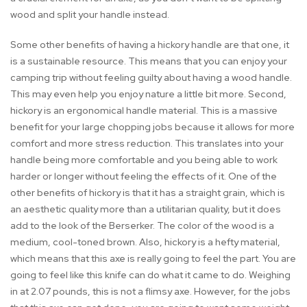
wood and split your handle instead.
Some other benefits of having a hickory handle are that one, it
is a sustainable resource. This means that you can enjoy your
camping trip without feeling guilty about having a wood handle.
This may even help you enjoy nature a little bit more. Second,
hickory is an ergonomical handle material. This is a massive
benefit for your large chopping jobs because it allows for more
comfort and more stress reduction. This translates into your
handle being more comfortable and you being able to work
harder or longer without feeling the effects of it. One of the
other benefits of hickory is that it has a straight grain, which is
an aesthetic quality more than a utilitarian quality, but it does
add to the look of the Berserker. The color of the wood is a
medium, cool-toned brown. Also, hickory is a hefty material,
which means that this axe is really going to feel the part. You are
going to feel like this knife can do what it came to do. Weighing
in at 2.07 pounds, this is not a flimsy axe. However, for the jobs