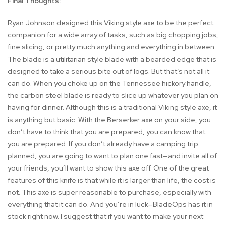
Final Thoughts:
Ryan Johnson designed this Viking style axe to be the perfect
companion for a wide array of tasks, such as big chopping jobs,
fine slicing, or pretty much anything and everything in between.
The blade is a utilitarian style blade with a bearded edge that is
designed to take a serious bite out of logs. But that’s not all it
can do. When you choke up on the Tennessee hickory handle,
the carbon steel blade is ready to slice up whatever you plan on
having for dinner. Although this is a traditional Viking style axe, it
is anything but basic. With the Berserker axe on your side, you
don’t have to think that you are prepared, you can know that
you are prepared. If you don’t already have a camping trip
planned, you are going to want to plan one fast—and invite all of
your friends, you’ll want to show this axe off. One of the great
features of this knife is that while it is larger than life, the cost is
not. This axe is super reasonable to purchase, especially with
everything that it can do. And you’re in luck—BladeOps has it in
stock right now. I suggest that if you want to make your next