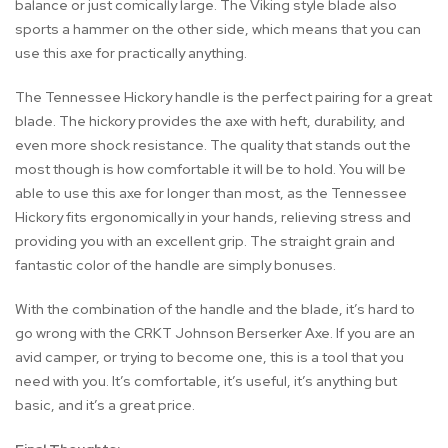
balance or just comically large. The Viking style blade also
sports a hammer on the other side, which means that you can
use this axe for practically anything.
The Tennessee Hickory handle is the perfect pairing for a great
blade. The hickory provides the axe with heft, durability, and
even more shock resistance. The quality that stands out the
most though is how comfortable it will be to hold. You will be
able to use this axe for longer than most, as the Tennessee
Hickory fits ergonomically in your hands, relieving stress and
providing you with an excellent grip. The straight grain and
fantastic color of the handle are simply bonuses.
With the combination of the handle and the blade, it’s hard to
go wrong with the CRKT Johnson Berserker Axe. If you are an
avid camper, or trying to become one, this is a tool that you
need with you. It’s comfortable, it’s useful, it’s anything but
basic, and it’s a great price.