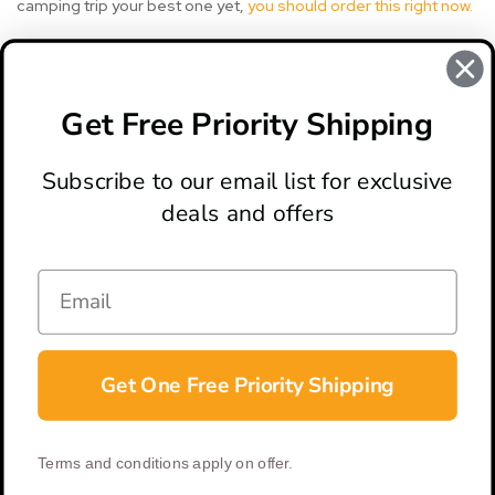
camping trip your best one yet,
you should order this right now.
#berserker axe
#crkt
#crkt berserker
#crkt knife
Get Free Priority Shipping
#crkt knives
#knife review
Subscribe to our email list for exclusive
deals and offers
ABOUT
LOCATION & HOURS
CONTACT
HELP & SUPPORT
Get One Free Priority Shipping
CONNECT
Terms and conditions apply on offer.
© 2026 BladeOps | All Rights Reserved |
Privacy Policy
|
Terms &