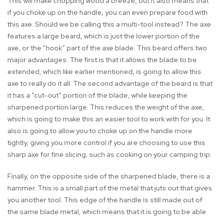
This will make chopping wood a breeze, but it also means that
if you choke up on the handle, you can even prepare food with
this axe. Should we be calling this a multi-tool instead? The axe
features a large beard, which is just the lower portion of the
axe, or the “hook” part of the axe blade. This beard offers two
major advantages. The first is that it allows the blade to be
extended, which like earlier mentioned, is going to allow this
axe to really do it all. The second advantage of the beard is that
it has a “cut-out” portion of the blade, while keeping the
sharpened portion large. This reduces the weight of the axe,
which is going to make this an easier tool to work with for you. It
also is going to allow you to choke up on the handle more
tightly, giving you more control if you are choosing to use this
sharp axe for fine slicing, such as cooking on your camping trip.
Finally, on the opposite side of the sharpened blade, there is a
hammer. This is a small part of the metal that juts out that gives
you another tool. This edge of the handle is still made out of
the same blade metal, which means that it is going to be able