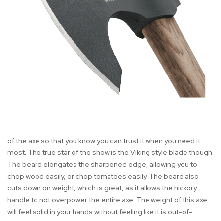
of the axe so that you know you can trust it when you need it
most. The true star of the show is the Viking style blade though.
The beard elongates the sharpened edge, allowing you to
chop wood easily, or chop tomatoes easily. The beard also
cuts down on weight, which is great, as it allows the hickory
handle to not overpower the entire axe. The weight of this axe
will feel solid in your hands without feeling like it is out-of-