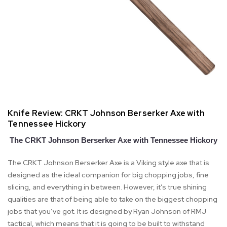
Knife Review: CRKT Johnson Berserker Axe with
Tennessee Hickory
The CRKT Johnson Berserker Axe with Tennessee Hickory
The CRKT Johnson Berserker Axe is a Viking style axe that is
designed as the ideal companion for big chopping jobs, fine
slicing, and everything in between. However, it’s true shining
qualities are that of being able to take on the biggest chopping
jobs that you’ve got. It is designed by Ryan Johnson of RMJ
tactical, which means that it is going to be built to withstand