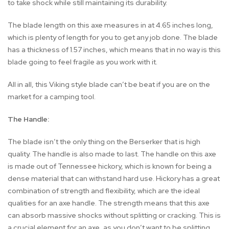
to take shock while still maintaining its durability.
The blade length on this axe measures in at 4.65 inches long,
which is plenty of length for you to get any job done. The blade
has a thickness of 1.57 inches, which means that in no way is this
blade going to feel fragile as you work with it.
All in all, this Viking style blade can’t be beat if you are on the
market for a camping tool.
The Handle:
The blade isn’t the only thing on the Berserker that is high
quality. The handle is also made to last. The handle on this axe
is made out of Tennessee hickory, which is known for being a
dense material that can withstand hard use. Hickory has a great
combination of strength and flexibility, which are the ideal
qualities for an axe handle. The strength means that this axe
can absorb massive shocks without splitting or cracking. This is
a crucial element for an axe, as you don’t want to be splitting