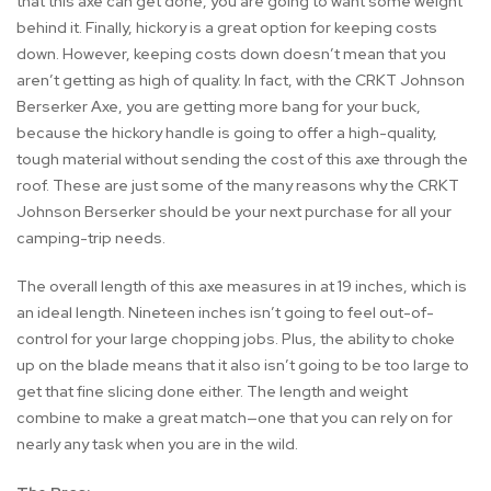
that this axe can get done, you are going to want some weight
behind it. Finally, hickory is a great option for keeping costs
down. However, keeping costs down doesn’t mean that you
aren’t getting as high of quality. In fact, with the CRKT Johnson
Berserker Axe, you are getting more bang for your buck,
because the hickory handle is going to offer a high-quality,
tough material without sending the cost of this axe through the
roof. These are just some of the many reasons why the CRKT
Johnson Berserker should be your next purchase for all your
camping-trip needs.
The overall length of this axe measures in at 19 inches, which is
an ideal length. Nineteen inches isn’t going to feel out-of-
control for your large chopping jobs. Plus, the ability to choke
up on the blade means that it also isn’t going to be too large to
get that fine slicing done either. The length and weight
combine to make a great match—one that you can rely on for
nearly any task when you are in the wild.