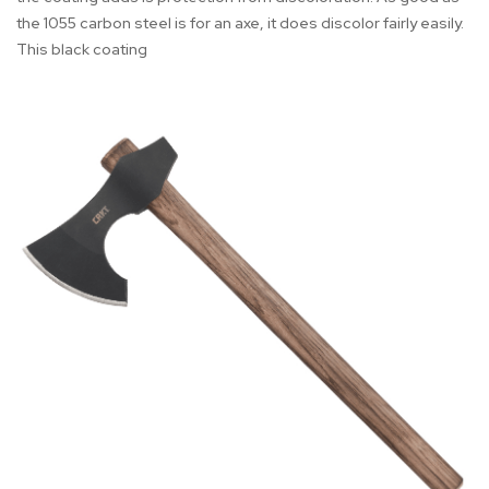
the 1055 carbon steel is for an axe, it does discolor fairly easily.
This black coating