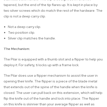
tapered, but the end of the tip flares up. It is kept in place by
two silver screws which do match the rest of the hardware. The
clip is not a deep carry clip.
Not a deep carry clip.
Two position clip.
Silver clip matches the handle.
The Mechanism:
The Pilar is equipped with a thumb slot and a flipper to help you
deploy it. For safety, ti locks up with a frame lock.
The Pilar does use a flipper mechanism to assist the user in
opening their knife. The flipper is a piece of the blade metal
that extends out of the spine of the handle when the knife is
closed. The user can pull back on this extension, which will help
flip the knife out of the handle and lock into place. The flipper
on this knife is skinnier than your average flipper as well as