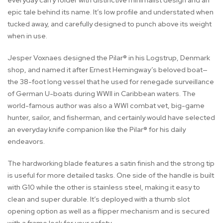
everyday carry folder with distinctive minimalist design and an
epic tale behind its name. It’s low profile and understated when
tucked away, and carefully designed to punch above its weight
when in use.
Jesper Voxnaes designed the Pilar® in his Logstrup, Denmark
shop, and named it after Ernest Hemingway’s beloved boat—
the 38-foot long vessel that he used for renegade surveillance
of German U-boats during WWII in Caribbean waters. The
world-famous author was also a WWI combat vet, big-game
hunter, sailor, and fisherman, and certainly would have selected
an everyday knife companion like the Pilar® for his daily
endeavors.
The hardworking blade features a satin finish and the strong tip
is useful for more detailed tasks. One side of the handle is built
with G10 while the other is stainless steel, making it easy to
clean and super durable. It’s deployed with a thumb slot
opening option as well as a flipper mechanism and is secured