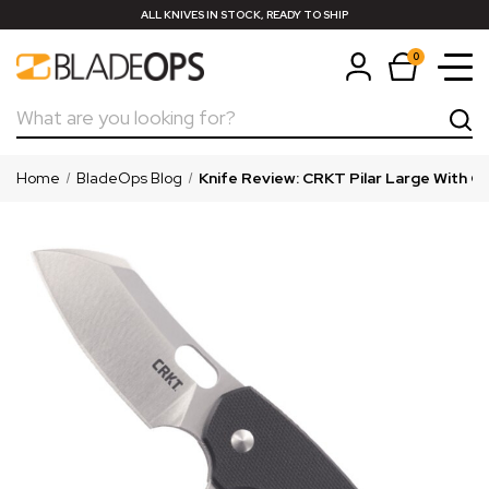
ALL KNIVES IN STOCK, READY TO SHIP
0
Search
Home
BladeOps Blog
Knife Review: CRKT Pilar Large With G