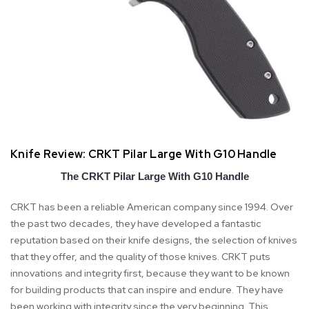
Knife Review: CRKT Pilar Large With G10 Handle
The CRKT Pilar Large With G10 Handle
CRKT has been a reliable American company since 1994. Over
the past two decades, they have developed a fantastic
reputation based on their knife designs, the selection of knives
that they offer, and the quality of those knives. CRKT puts
innovations and integrity first, because they want to be known
for building products that can inspire and endure. They have
been working with integrity since the very beginning. This