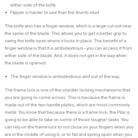
either side of the knife.
Flipper is harder to use than the thumb stud.
The knife also has a finger window, which is a large cut out near
the spine of the blade. This allows you to get a better grip to
swing the knife open where it locks in place. The benefit of a
finger window is that it is ambidextrous—you can access it from
either side of the blade. And, it does not get in the way when
the blade is opened.
The finger window is ambidextrous and out of the way.
The frame lock is one of the sturdier locking mechanisms that
you are going to come across. This is because the frame is
made out of the two handle plates, which are most commonly
metal. You know that because there is a frame lock, the Pilar is
going to be able to take on some of those tougher tasks. You
can rely on the frame lock to not close on your fingers when you
are in the middle of using it, or to fail and spring open when you