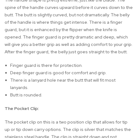
The handle shape is pretty extreme, just like the blade. The
spine of the handle curves upward before it curves down to the
butt. The butt is slightly curved, but not dramatically. The belly
of the handle is where things get intense. There is a finger
guard, but it is enhanced by the flipper when the knife is
opened. The finger guard is pretty dramatic and deep, which
will give you a better grip as well as adding comfort to your grip.
After the finger guard, the belly just goes straight to the butt.
Finger guard is there for protection.
Deep finger guard is good for comfort and grip.
There is a lanyard hole near the butt that will fit most
lanyards.
Butt is rounded.
The Pocket Clip:
The pocket clip on this is a two position clip that allows for tip
up or tip down carry options. The clip is silver that matches the
stainless steel handle. The clip is straight down and not