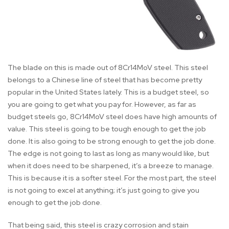
The blade on this is made out of 8Cr14MoV steel. This steel
belongs to a Chinese line of steel that has become pretty
popular in the United States lately. This is a budget steel, so
you are going to get what you pay for. However, as far as
budget steels go, 8Cr14MoV steel does have high amounts of
value. This steel is going to be tough enough to get the job
done. It is also going to be strong enough to get the job done.
The edge is not going to last as long as many would like, but
when it does need to be sharpened, it’s a breeze to manage.
This is because it is a softer steel. For the most part, the steel
is not going to excel at anything; it’s just going to give you
enough to get the job done.
That being said, this steel is crazy corrosion and stain