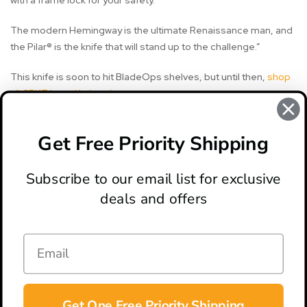
with a frame lock for your safety.
The modern Hemingway is the ultimate Renaissance man, and
the Pilar® is the knife that will stand up to the challenge.”
This knife is soon to hit BladeOps shelves, but until then,
shop
all CRKT brand knives here
.
Get Free Priority Shipping
#crkt
#crkt knife
#crkt knives
#pilar
#pilar knife
Subscribe to our email list for exclusive
deals and offers
ABOUT
LOCATION & HOURS
CONTACT
HELP & SUPPORT
Get One Free Priority Shipping