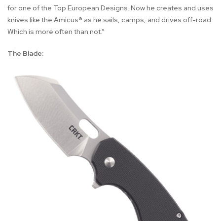
for one of the Top European Designs. Now he creates and uses
knives like the Amicus® as he sails, camps, and drives off-road.
Which is more often than not.”
The Blade: