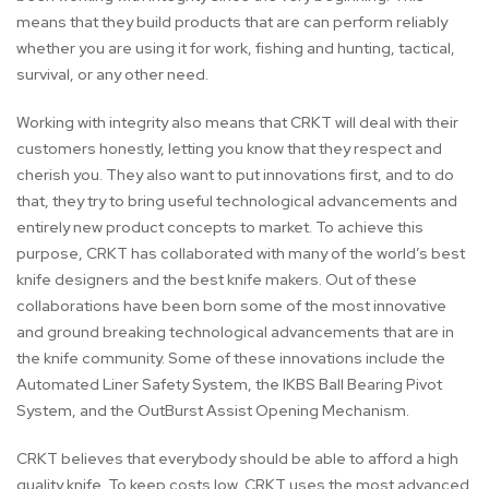
means that they build products that are can perform reliably
whether you are using it for work, fishing and hunting, tactical,
survival, or any other need.
Working with integrity also means that CRKT will deal with their
customers honestly, letting you know that they respect and
cherish you. They also want to put innovations first, and to do
that, they try to bring useful technological advancements and
entirely new product concepts to market. To achieve this
purpose, CRKT has collaborated with many of the world’s best
knife designers and the best knife makers. Out of these
collaborations have been born some of the most innovative
and ground breaking technological advancements that are in
the knife community. Some of these innovations include the
Automated Liner Safety System, the IKBS Ball Bearing Pivot
System, and the OutBurst Assist Opening Mechanism.
CRKT believes that everybody should be able to afford a high
quality knife. To keep costs low, CRKT uses the most advanced