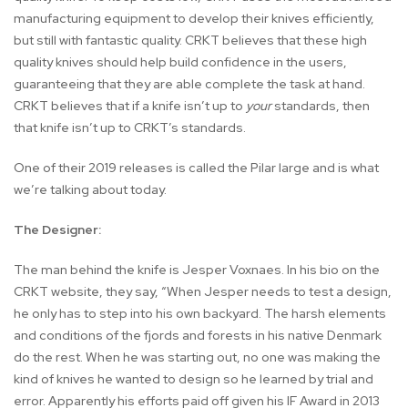
manufacturing equipment to develop their knives efficiently,
but still with fantastic quality. CRKT believes that these high
quality knives should help build confidence in the users,
guaranteeing that they are able complete the task at hand.
CRKT believes that if a knife isn’t up to
your
standards, then
that knife isn’t up to CRKT’s standards.
One of their 2019 releases is called the Pilar large and is what
we’re talking about today.
The Designer:
The man behind the knife is Jesper Voxnaes. In his bio on the
CRKT website, they say, “When Jesper needs to test a design,
he only has to step into his own backyard. The harsh elements
and conditions of the fjords and forests in his native Denmark
do the rest. When he was starting out, no one was making the
kind of knives he wanted to design so he learned by trial and
error. Apparently his efforts paid off given his IF Award in 2013