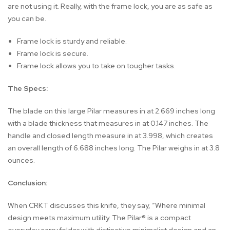
are not using it. Really, with the frame lock, you are as safe as
you can be.
Frame lock is sturdy and reliable.
Frame lock is secure.
Frame lock allows you to take on tougher tasks.
The Specs:
The blade on this large Pilar measures in at 2.669 inches long
with a blade thickness that measures in at 0.147 inches. The
handle and closed length measure in at 3.998, which creates
an overall length of 6.688 inches long. The Pilar weighs in at 3.8
ounces.
Conclusion:
When CRKT discusses this knife, they say, “Where minimal
design meets maximum utility. The Pilar® is a compact