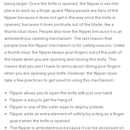
being larger. Once the knife is opened, the flipper is set into
place to work as a finger guard. Many people are fans of the
flipper because it does not get in the way once the knife is
opened, because it does protrude out of the blade, like a
thumb stud does. People also love the flipper because it is an
ambidextrous opening mechanism. The last reason that
people love the flipper mechanism is for safety reasons. Unlike
a thumb stud, the flipper keeps your fingers out of the path of
the blade when you are opening and closing this knife. This
means that you won’t have to worry about slicing your fingers
when you are opening your knife. However, the flipper does
take a few practices to get used to using this mechanism.
Flipper allows you to open the knife with just one hand.
Flipper is easy to get the hang of.
Flipper is one of the safer ways to deploy a blade.
Flipper adds an extra element of safety by acting as a finger
guard when the knife is opened.
The flipper is ambidextrous because it can be accessed on