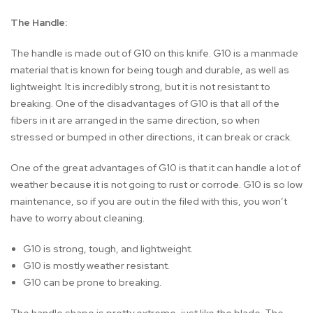
The Handle:
The handle is made out of G10 on this knife. G10 is a manmade
material that is known for being tough and durable, as well as
lightweight. It is incredibly strong, but it is not resistant to
breaking. One of the disadvantages of G10 is that all of the
fibers in it are arranged in the same direction, so when
stressed or bumped in other directions, it can break or crack.
One of the great advantages of G10 is that it can handle a lot of
weather because it is not going to rust or corrode. G10 is so low
maintenance, so if you are out in the filed with this, you won’t
have to worry about cleaning.
G10 is strong, tough, and lightweight.
G10 is mostly weather resistant.
G10 can be prone to breaking.