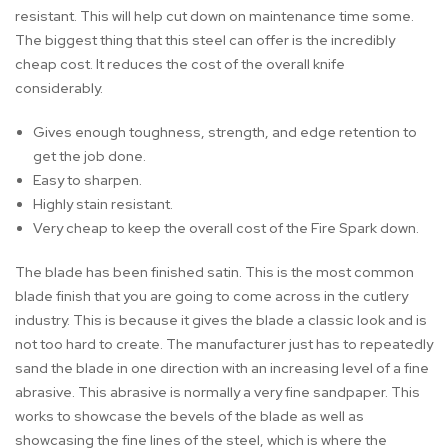
resistant. This will help cut down on maintenance time some.
The biggest thing that this steel can offer is the incredibly
cheap cost. It reduces the cost of the overall knife
considerably.
Gives enough toughness, strength, and edge retention to
get the job done.
Easy to sharpen.
Highly stain resistant.
Very cheap to keep the overall cost of the Fire Spark down.
The blade has been finished satin. This is the most common
blade finish that you are going to come across in the cutlery
industry. This is because it gives the blade a classic look and is
not too hard to create. The manufacturer just has to repeatedly
sand the blade in one direction with an increasing level of a fine
abrasive. This abrasive is normally a very fine sandpaper. This
works to showcase the bevels of the blade as well as
showcasing the fine lines of the steel, which is where the