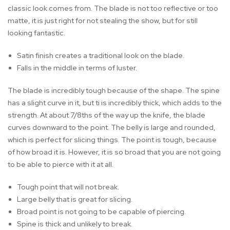
classic look comes from. The blade is not too reflective or too
matte, it is just right for not stealing the show, but for still
looking fantastic.
Satin finish creates a traditional look on the blade.
Falls in the middle in terms of luster.
The blade is incredibly tough because of the shape. The spine
has a slight curve in it, but ti is incredibly thick, which adds to the
strength. At about 7/8ths of the way up the knife, the blade
curves downward to the point. The belly is large and rounded,
which is perfect for slicing things. The point is tough, because
of how broad it is. However, it is so broad that you are not going
to be able to pierce with it at all.
Tough point that will not break.
Large belly that is great for slicing.
Broad point is not going to be capable of piercing.
Spine is thick and unlikely to break.