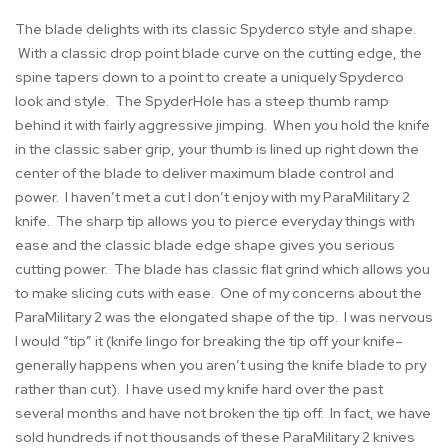
The blade delights with its classic Spyderco style and shape.
With a classic drop point blade curve on the cutting edge, the
spine tapers down to a point to create a uniquely Spyderco
look and style. The SpyderHole has a steep thumb ramp
behind it with fairly aggressive jimping. When you hold the knife
in the classic saber grip, your thumb is lined up right down the
center of the blade to deliver maximum blade control and
power. I haven’t met a cut I don’t enjoy with my ParaMilitary 2
knife. The sharp tip allows you to pierce everyday things with
ease and the classic blade edge shape gives you serious
cutting power. The blade has classic flat grind which allows you
to make slicing cuts with ease. One of my concerns about the
ParaMilitary 2 was the elongated shape of the tip. I was nervous
I would “tip” it (knife lingo for breaking the tip off your knife–
generally happens when you aren’t using the knife blade to pry
rather than cut). I have used my knife hard over the past
several months and have not broken the tip off. In fact, we have
sold hundreds if not thousands of these ParaMilitary 2 knives