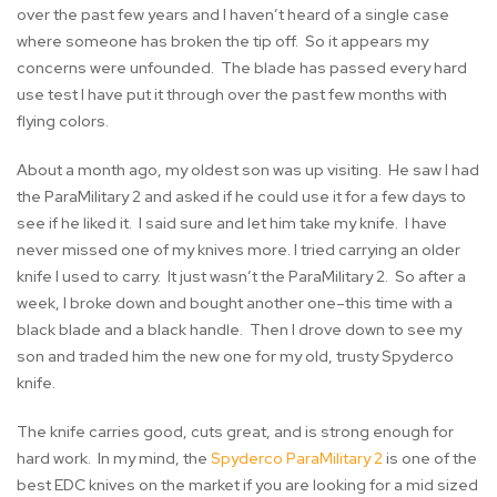
over the past few years and I haven’t heard of a single case
where someone has broken the tip off. So it appears my
concerns were unfounded. The blade has passed every hard
use test I have put it through over the past few months with
flying colors.
About a month ago, my oldest son was up visiting. He saw I had
the ParaMilitary 2 and asked if he could use it for a few days to
see if he liked it. I said sure and let him take my knife. I have
never missed one of my knives more. I tried carrying an older
knife I used to carry. It just wasn’t the ParaMilitary 2. So after a
week, I broke down and bought another one–this time with a
black blade and a black handle. Then I drove down to see my
son and traded him the new one for my old, trusty Spyderco
knife.
The knife carries good, cuts great, and is strong enough for
hard work. In my mind, the
Spyderco ParaMilitary 2
is one of the
best EDC knives on the market if you are looking for a mid sized