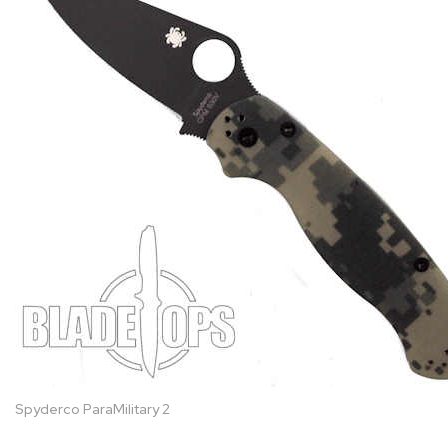
Spyderco ParaMilitary 2