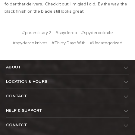
folder that delivers. Check it out, I’m glad I did. By the way, the
black finish on the blade still looks great.
#paramilitary 2
#spyderco
#spyderco knife
#spyderco knives
#Thirty Days With
#Uncategorized
ABOUT
LOCATION & HOURS
CONTACT
HELP & SUPPORT
CONNECT