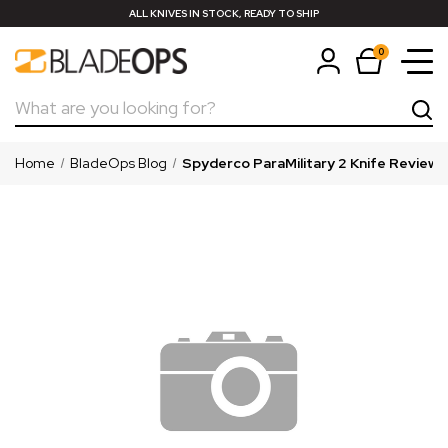
ALL KNIVES IN STOCK, READY TO SHIP
0
Search
Home
BladeOps Blog
Spyderco ParaMilitary 2 Knife Review