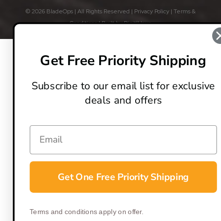
© 2026 BladeOps | All Rights Reserved |
Privacy Policy
|
Terms &
Conditions
| Built by
DigitlHaus
Get Free Priority Shipping
Subscribe to our email list for exclusive
deals and offers
Get One Free Priority Shipping
Terms and conditions apply on offer.