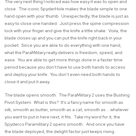
The very next thing I noticed was how easy it was to open and
close. The iconic SpyderHole makes the blade simple to one
hand open with your thumb. Unexpectedly, the blade is just as
easy to close one handed. Just press the spine compression
lock with your finger and give the knife a little shake. Voila, the
blade closes up and you can put the knife right back in your
pocket. Since you are able to do everything with one hand,
what the ParaMilitary really delivers is freedom, speed, and
ease. You are able to get more things done in a faster time
period because you don’t have to use both hands to access
and deploy your knife. You don’t even need both hands to
close it and put it away.
The blade opens smooth. The ParaMilitary 2 uses the Bushing
Pivot System. What is this? It’s a fancy name for smooth as
silk, smooth as butter, smooth as a cat, smooth as … whatever
you want to put in here next, it fits. Take my word for it, the
Spyderco Paramilitary 2 opens smooth. And once you have
the blade deployed, the delight factor just keeps rising.