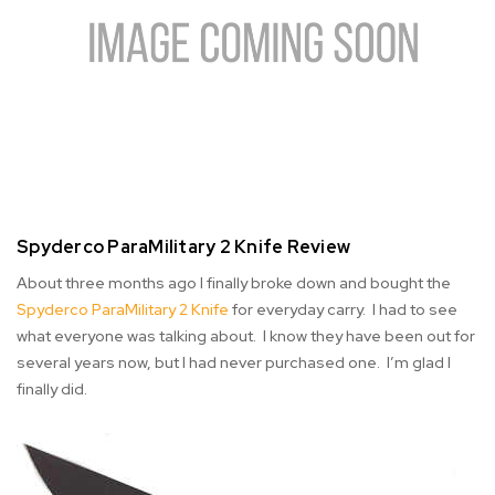
Spyderco ParaMilitary 2 Knife Review
About three months ago I finally broke down and bought the
Spyderco ParaMilitary 2 Knife
for everyday carry. I had to see
what everyone was talking about. I know they have been out for
several years now, but I had never purchased one. I’m glad I
finally did.