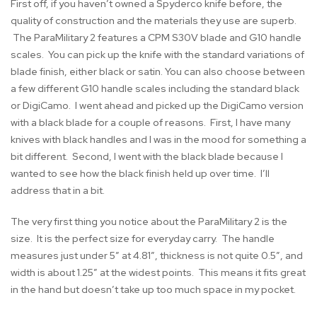
First off, if you haven’t owned a Spyderco knife before, the
quality of construction and the materials they use are superb.
The ParaMilitary 2 features a CPM S30V blade and G10 handle
scales. You can pick up the knife with the standard variations of
blade finish, either black or satin. You can also choose between
a few different G10 handle scales including the standard black
or DigiCamo. I went ahead and picked up the DigiCamo version
with a black blade for a couple of reasons. First, I have many
knives with black handles and I was in the mood for something a
bit different. Second, I went with the black blade because I
wanted to see how the black finish held up over time. I’ll
address that in a bit.
The very first thing you notice about the ParaMilitary 2 is the
size. It is the perfect size for everyday carry. The handle
measures just under 5″ at 4.81″, thickness is not quite 0.5″, and
width is about 1.25″ at the widest points. This means it fits great
in the hand but doesn’t take up too much space in my pocket.