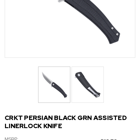
CRKT PERSIAN BLACK GRN ASSISTED
LINERLOCK KNIFE
MSRP: