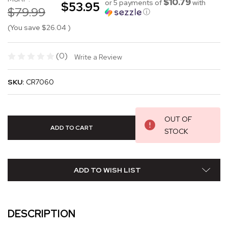
$10.79
or 5 payments of
with
$53.95
$79.99
ⓘ
(You save
$26.04
)
(0)
Write a Review
SKU:
CR7060
OUT OF
STOCK
ADD TO WISH LIST
DESCRIPTION