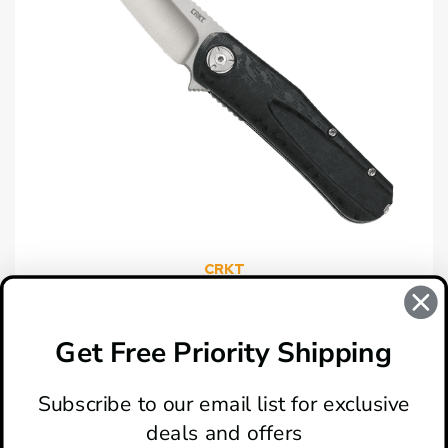
CRKT
CRKT Mah-Hawk Black GRN Spring Assisted Knife
$59.95
Get Free Priority Shipping
Subscribe to our email list for exclusive
deals and offers
ABOUT