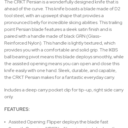
The CRKT Persian is a wonderfully designed knife that is
ahead of the curve. This knife boasts a blade made of D2
tool steel, with an upswept shape that provides a
pronounced belly for incredible slicing abilities. This trailing
point Persian blade features a sleek satin finish and is
paired with a handle made of black GRN (Glass-
Reinforced Nylon). This handle is lightly textured, which
provides you with a comfortable and solid grip. The IKBS
ball bearing pivot means this blade deploys smoothly, while
the assisted opening means you can open and close this
knife easily with one hand. Sleek, durable, and capable,
the CRKT Persian makes for a fantastic everyday carry.
Includes a deep carry pocket clip for tip-up, right side carry
only.
FEATURES:
Assisted Opening:
Flipper deploys the blade fast