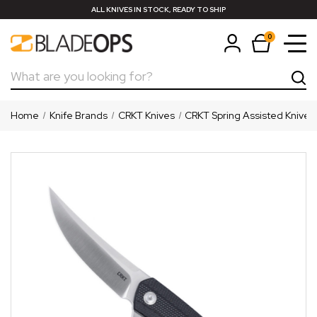
ALL KNIVES IN STOCK, READY TO SHIP
0
Search
Home
Knife Brands
CRKT Knives
CRKT Spring Assisted Knives