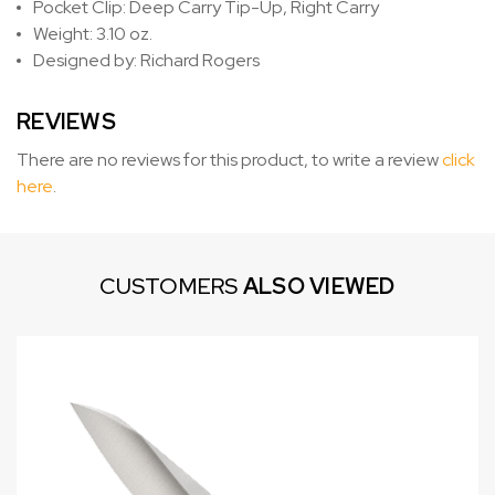
Pocket Clip: Deep Carry Tip-Up, Right Carry
Weight: 3.10 oz.
Designed by: Richard Rogers
REVIEWS
There are no reviews for this product, to write a review
click
here
.
CUSTOMERS
ALSO VIEWED