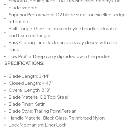
Smooth Opening:
IKBS™ ball bearing pivot deploys the
blade smooth
Superior Performance:
D2 blade steel for excellent edge
retention
Built Tough:
Glass-reinforced nylon handle is durable
and textured for grip
Easy Closing:
Liner lock can be easily closed with one
hand
Low Profile:
Deep carry clip rides low in the pocket
SPECIFICATIONS:
Blade Length: 3.44"
Closed Length: 4.47"
Overall Length: 8.13"
Blade Material: D2 Tool Steel
Blade Finish: Satin
Blade Style: Trailing Point Persian
Handle Material: Black Glass-Reinforced Nylon
Lock Mechanism: Liner Lock