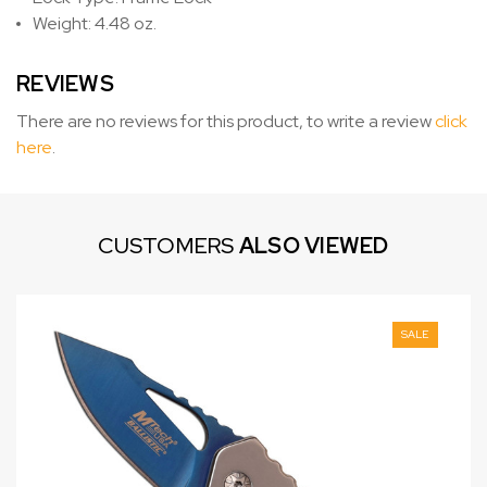
Weight: 4.48 oz.
REVIEWS
There are no reviews for this product, to write a review
click
here
.
CUSTOMERS
ALSO VIEWED
SALE