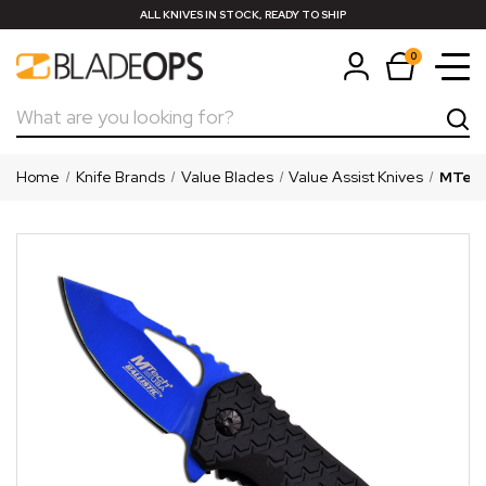
ALL KNIVES IN STOCK, READY TO SHIP
0
Search
Home
Knife Brands
Value Blades
Value Assist Knives
MTech