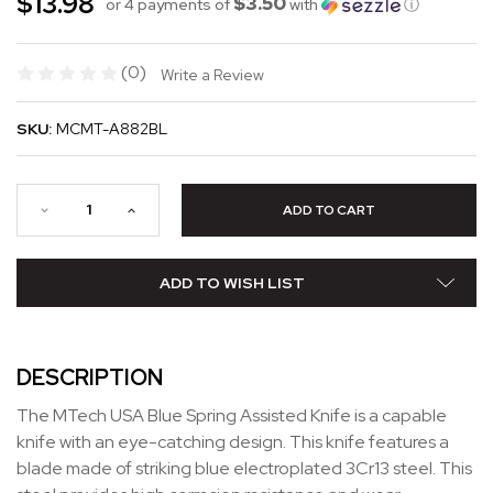
$13.98
$3.50
or 4 payments of
with
ⓘ
(0)
Write a Review
SKU:
MCMT-A882BL
ADD TO WISH LIST
DESCRIPTION
The MTech USA Blue Spring Assisted Knife is a capable
knife with an eye-catching design. This knife features a
blade made of striking blue electroplated 3Cr13 steel. This