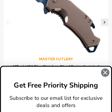
MASTER CUTLERY
MTech USA Blue Stainless Steel Spring Assisted
Knife
$15.00
Get Free Priority Shipping
Subscribe to our email list for exclusive
deals and offers
ABOUT