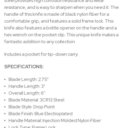
steel provides high corrosion resistance and wear
resistance, and is easy to sharpen when you need it. The
handle of this knife is made of black nylon fiber for a
comfortable grip, and features a solid frame lock. This
knife also features a bottle opener on the handle and a
hex wrench on the pocket clip. This unique knife makes a
fantastic addition to any collection.
Includes a pocket for tip-down carry.
SPECIFICATIONS:
Blade Length: 2.75"
Handle Length: 3"
Overall Length: 6"
Blade Material: 3CR13 Steel
Blade Style: Drop Point
Blade Finish: Blue Electroplated
Handle Material: Injection Molded Nylon Fiber
Lock Type: Frame Lock