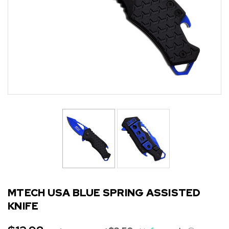
MTECH USA BLUE SPRING ASSISTED
KNIFE