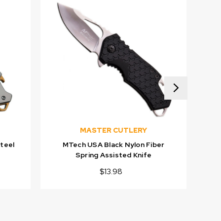
MASTER CUTLERY
teel
MTech USA Black Nylon Fiber
MT
Spring Assisted Knife
$13.98