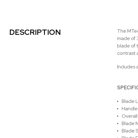
DESCRIPTION
The MTech
made of 3
blade of t
contrast 
Includes a
SPECIFI
Blade L
Handle 
Overall
Blade M
Blade S