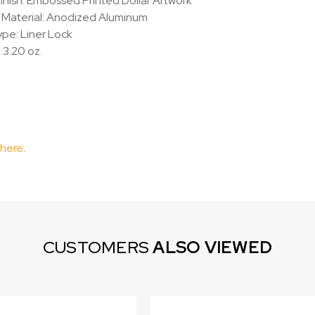
inish: Embossed Printed Dollar Artwork
 Material: Anodized Aluminum
pe: Liner Lock
 3.20 oz.
 here
.
CUSTOMERS
ALSO VIEWED