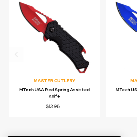
MASTER CUTLERY
MA
MTech USA Red Spring Assisted
MTech USA
Knife
$13.98