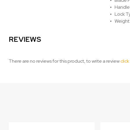
Blade F
Handle
Lock Ty
Weight:
REVIEWS
There are no reviews for this product, to write a review
click