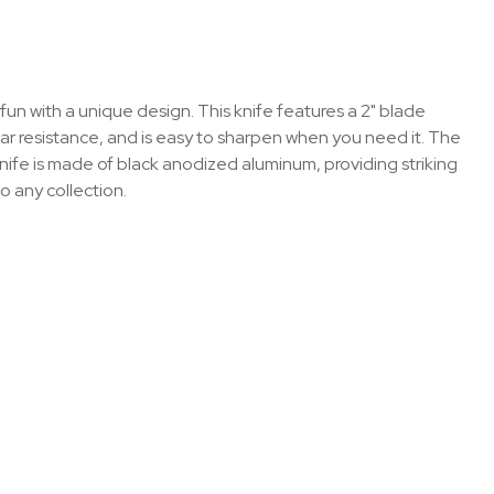
fun with a unique design. This knife features a 2" blade
ear resistance, and is easy to sharpen when you need it. The
s knife is made of black anodized aluminum, providing striking
o any collection.