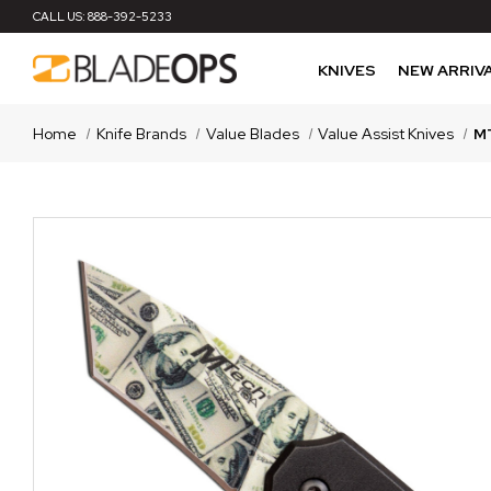
CALL US:
888-392-5233
KNIVES
NEW ARRIV
Home
Knife Brands
Value Blades
Value Assist Knives
MT