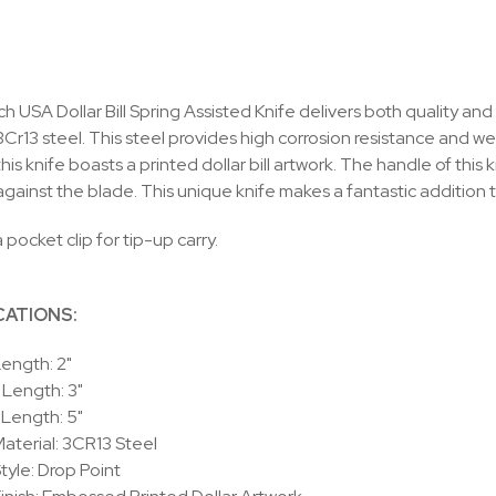
 USA Dollar Bill Spring Assisted Knife delivers both quality and 
Cr13 steel. This steel provides high corrosion resistance and w
his knife boasts a printed dollar bill artwork. The handle of thi
against the blade. This unique knife makes a fantastic addition t
 pocket clip for tip-up carry.
CATIONS:
ength: 2"
Length: 3"
 Length: 5"
aterial: 3CR13 Steel
tyle: Drop Point