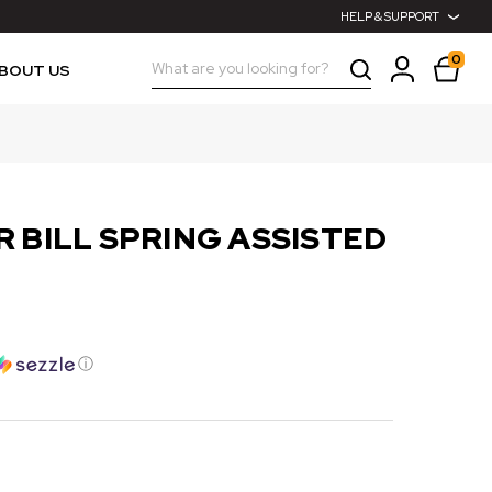
HELP & SUPPORT
0
Search
BOUT US
 BILL SPRING ASSISTED
ⓘ