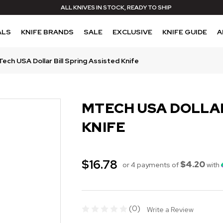
ALL KNIVES IN STOCK, READY TO SHIP
ALS
KNIFE BRANDS
SALE
EXCLUSIVE
KNIFE GUIDE
A
ech USA Dollar Bill Spring Assisted Knife
MTECH USA DOLLAR
KNIFE
$16.78
$4.20
or 4 payments of
with
(0)
Write a Review