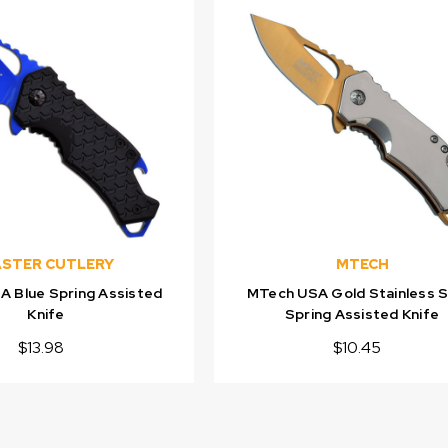
STER CUTLERY
MTECH
 Blue Spring Assisted
MTech USA Gold Stainless S
Knife
Spring Assisted Knife
$13.98
$10.45