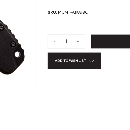
SKU:
MCMT-A1189BC
ADD TO WISH LIST