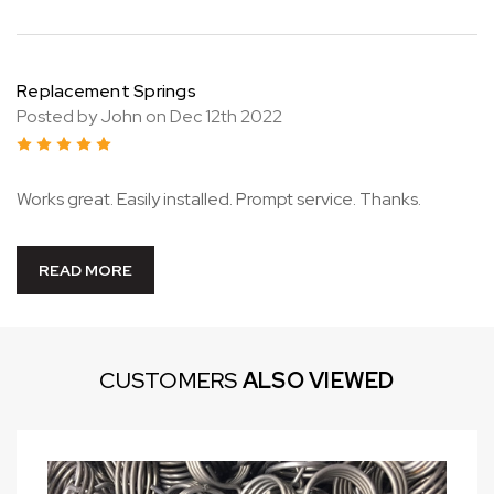
Replacement Springs
Posted by John on Dec 12th 2022
5
Works great. Easily installed. Prompt service. Thanks.
READ MORE
CUSTOMERS
ALSO VIEWED