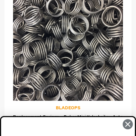
BLADEOPS
Replacement Springs--Boker Mini Kalashnikov Auto
& Boker Strike Auto, 2-Pack
$7.95