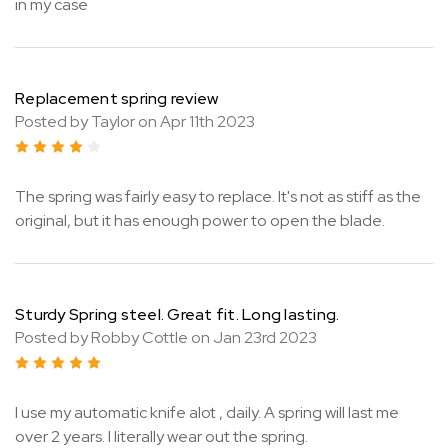
in my case
Replacement spring review
Posted by Taylor on Apr 11th 2023
4
The spring was fairly easy to replace. It's not as stiff as the
original, but it has enough power to open the blade.
Sturdy Spring steel. Great fit. Long lasting.
Posted by Robby Cottle on Jan 23rd 2023
5
I use my automatic knife alot , daily. A spring will last me
over 2 years. I literally wear out the spring.