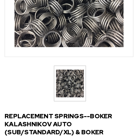
REPLACEMENT SPRINGS--BOKER
KALASHNIKOV AUTO
(SUB/STANDARD/XL) & BOKER