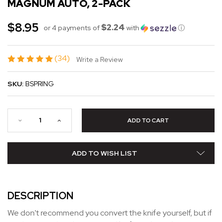
MAGNUM AUTO, 2-PACK
$8.95
$2.24
or 4 payments of
with
ⓘ
(34)
Write a Review
SKU:
BSPRING
ADD TO WISH LIST
DESCRIPTION
We don't recommend you convert the knife yourself, but if