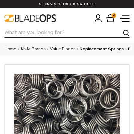
ALL KNIVES IN STOCK, READY TO SHIP
0
Search
Home
Knife Brands
Value Blades
Replacement Springs--Bok