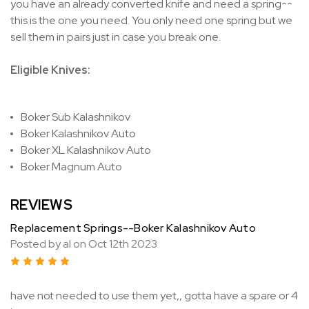
you have an already converted knife and need a spring--
this is the one you need. You only need one spring but we
sell them in pairs just in case you break one.
Eligible Knives:
Boker Sub Kalashnikov
Boker Kalashnikov Auto
Boker XL Kalashnikov Auto
Boker Magnum Auto
REVIEWS
Replacement Springs--Boker Kalashnikov Auto
Posted by al on Oct 12th 2023
5
have not needed to use them yet,, gotta have a spare or 4