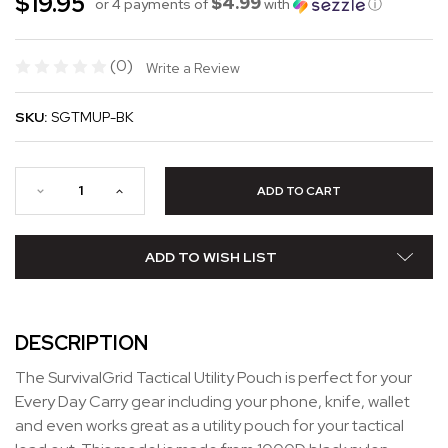
$19.95
$4.99
or 4 payments of
with
ⓘ
(0)
Write a Review
SKU:
SGTMUP-BK
ADD TO WISH LIST
DESCRIPTION
The SurvivalGrid Tactical Utility Pouch is perfect for your
Every Day Carry gear including your phone, knife, wallet
and even works great as a utility pouch for your tactical