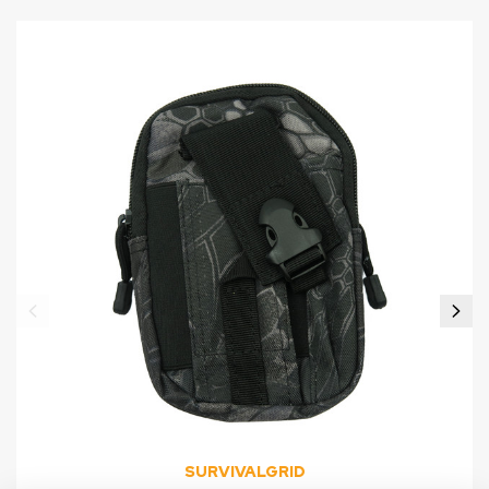
SURVIVALGRID