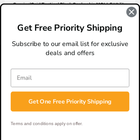
SurvivalGrid Tactical Black Snakeskin MOLLE Utility
Pouch
$19.95
Get Free Priority Shipping
Subscribe to our email list for exclusive
deals and offers
ABOUT
LOCATION & HOURS
CONTACT
HELP & SUPPORT
Get One Free Priority Shipping
CONNECT
Terms and conditions apply on offer.
© 2026 BladeOps | All Rights Reserved |
Privacy Policy
|
Terms &
Conditions
| Built by
DigitlHaus