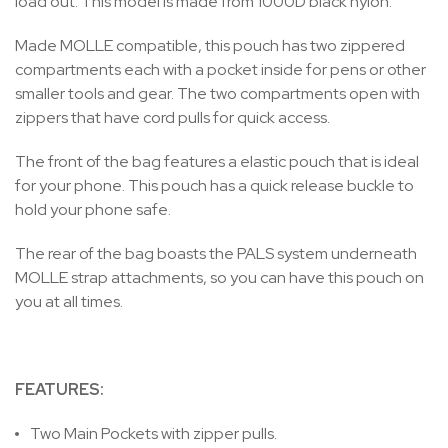
load out. This model is made from 1000D black nylon.
Made MOLLE compatible, this pouch has two zippered
compartments each with a pocket inside for pens or other
smaller tools and gear. The two compartments open with
zippers that have cord pulls for quick access.
The front of the bag features a elastic pouch that is ideal
for your phone. This pouch has a quick release buckle to
hold your phone safe.
The rear of the bag boasts the PALS system underneath
MOLLE strap attachments, so you can have this pouch on
you at all times.
FEATURES:
Two Main Pockets with zipper pulls.