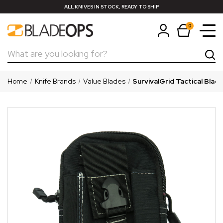
ALL KNIVES IN STOCK, READY TO SHIP
0
Search
Home
Knife Brands
Value Blades
SurvivalGrid Tactical Blac