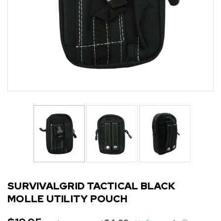
SURVIVALGRID TACTICAL BLACK
MOLLE UTILITY POUCH