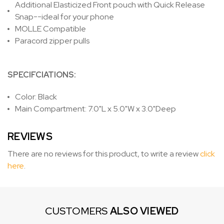
Additional Elasticized Front pouch with Quick Release
Snap--ideal for your phone
MOLLE Compatible
Paracord zipper pulls
SPECIFCIATIONS:
Color: Black
Main Compartment: 7.0"L x 5.0"W x 3.0"Deep
REVIEWS
There are no reviews for this product, to write a review
click
here
.
CUSTOMERS
ALSO VIEWED