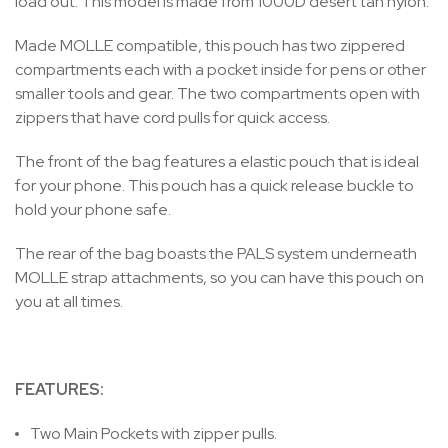
load out. This model is made from 1000D desert tan nylon.
Made MOLLE compatible, this pouch has two zippered
compartments each with a pocket inside for pens or other
smaller tools and gear. The two compartments open with
zippers that have cord pulls for quick access.
The front of the bag features a elastic pouch that is ideal
for your phone. This pouch has a quick release buckle to
hold your phone safe.
The rear of the bag boasts the PALS system underneath
MOLLE strap attachments, so you can have this pouch on
you at all times.
FEATURES:
Two Main Pockets with zipper pulls.