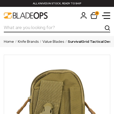
ALL KNIVES IN STOCK, READY TO SHIP
0
Search
Home
Knife Brands
Value Blades
SurvivalGrid Tactical Des