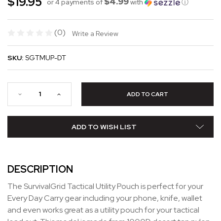
$19.95
$4.99
or 4 payments of
with
ⓘ
(0)
Write a Review
SKU:
SGTMUP-DT
ADD TO WISH LIST
DESCRIPTION
The SurvivalGrid Tactical Utility Pouch is perfect for your
Every Day Carry gear including your phone, knife, wallet
and even works great as a utility pouch for your tactical