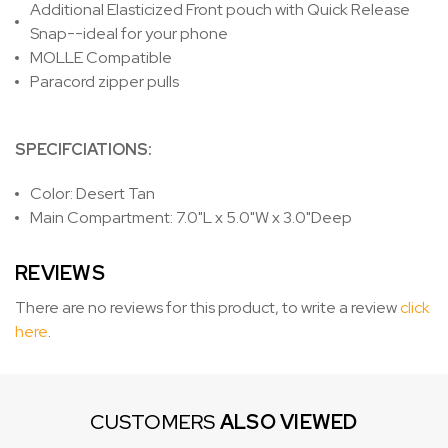
Additional Elasticized Front pouch with Quick Release
Snap--ideal for your phone
MOLLE Compatible
Paracord zipper pulls
SPECIFCIATIONS:
Color: Desert Tan
Main Compartment: 7.0"L x 5.0"W x 3.0"Deep
REVIEWS
There are no reviews for this product, to write a review
click
here
.
CUSTOMERS
ALSO VIEWED