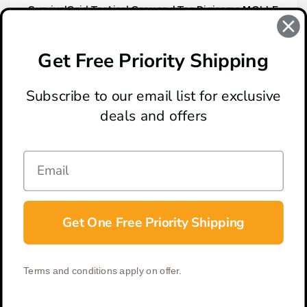
SurvivalGrid Tactical Gray and Tan Digicamo MOLLE
Utility Pouch
$19.95
Get Free Priority Shipping
Subscribe to our email list for exclusive
deals and offers
ABOUT
LOCATION & HOURS
CONTACT
HELP & SUPPORT
Get One Free Priority Shipping
CONNECT
Terms and conditions apply on offer.
© 2026 BladeOps | All Rights Reserved |
Privacy Policy
|
Terms &
Conditions
| Built by
DigitlHaus