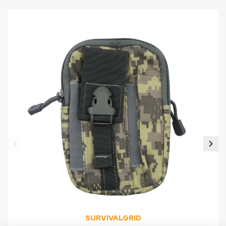
SURVIVALGRID