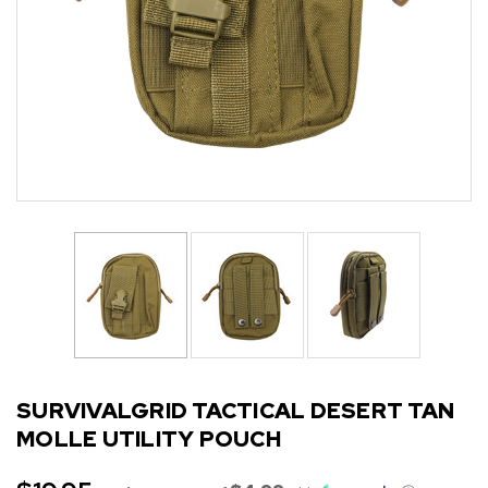
SURVIVALGRID TACTICAL DESERT TAN
MOLLE UTILITY POUCH