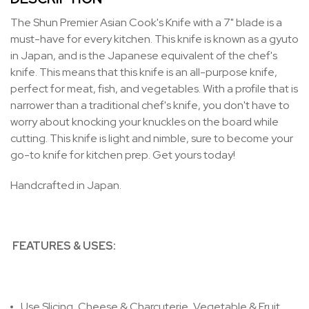
The Shun Premier Asian Cook's Knife with a 7" blade is a
must-have for every kitchen. This knife is known as a gyuto
in Japan, and is the Japanese equivalent of the chef's
knife. This means that this knife is an all-purpose knife,
perfect for meat, fish, and vegetables. With a profile that is
narrower than a traditional chef's knife, you don't have to
worry about knocking your knuckles on the board while
cutting. This knife is light and nimble, sure to become your
go-to knife for kitchen prep. Get yours today!
Handcrafted in Japan.
FEATURES & USES:
Use
Slicing, Cheese & Charcuterie, Vegetable & Fruit