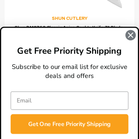
SHUN CUTLERY
Shun DM0760 Classic Asian Cook's Knife 7" Blade,
Pakkawood Handle
$159.95
Get Free Priority Shipping
Subscribe to our email list for exclusive
deals and offers
ABOUT
LOCATION & HOURS
CONTACT
HELP & SUPPORT
Get One Free Priority Shipping
CONNECT