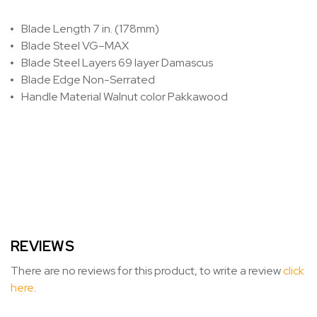
Blade Length
7 in. (178mm)
Blade Steel
VG–MAX
Blade Steel Layers
69 layer Damascus
Blade Edge
Non-Serrated
Handle Material
Walnut color Pakkawood
REVIEWS
There are no reviews for this product, to write a review
click
here
.