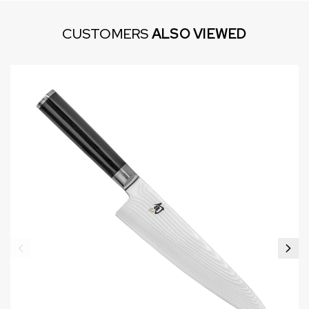
CUSTOMERS
ALSO VIEWED