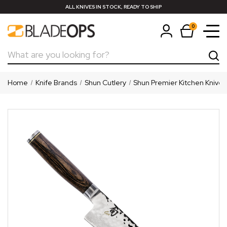
ALL KNIVES IN STOCK, READY TO SHIP
0
Search
Home
Knife Brands
Shun Cutlery
Shun Premier Kitchen Knives