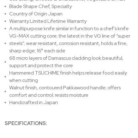
Blade Shape
Chef, Specialty
Country of Origin
Japan
Warranty
Limited Lifetime Warranty
A multipurpose knife similar in function to a chef's knife
VG-MAX cutting core; the latest in the VG line of “super
steels”; wear resistant, corrosion resistant, holds a fine,
sharp edge; 16° each side
68 micro layers of Damascus cladding look beautiful,
support and protect the core
Hammered
TSUCHIME
finish helps release food easily
when cutting
Walnut finish, contoured Pakkawood handle; offers
comfort and control; resists moisture
Handcrafted in Japan
SPECIFICATIONS: