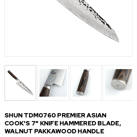
SHUN TDM0760 PREMIER ASIAN
COOK'S 7" KNIFE HAMMERED BLADE,
WALNUT PAKKAWOOD HANDLE