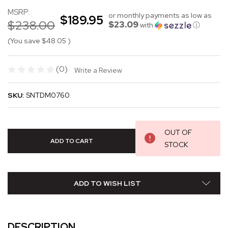
MSRP:
or monthly payments as low as
$189.95
$238.00
$23.09
with
ⓘ
(You save
$48.05
)
(0)
Write a Review
SKU:
SNTDM0760
OUT OF
STOCK
ADD TO WISH LIST
DESCRIPTION