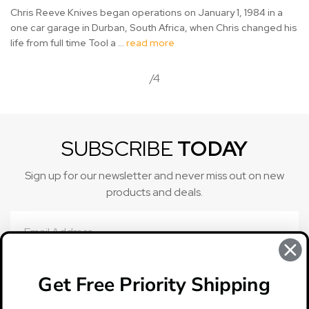
Chris Reeve Knives began operations on January 1, 1984 in a
one car garage in Durban, South Africa, when Chris changed his
life from full time Tool a …
read more
/4
SUBSCRIBE
TODAY
Sign up for our newsletter and never miss out on new
products and deals.
Email
Address
Get Free Priority Shipping