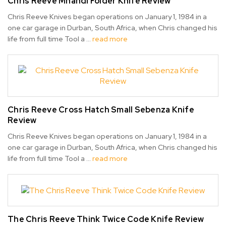
Chris Reeve Mnandi Folder Knife Review
Chris Reeve Knives began operations on January 1, 1984 in a
one car garage in Durban, South Africa, when Chris changed his
life from full time Tool a …
read more
Chris Reeve Cross Hatch Small Sebenza Knife
Review
Chris Reeve Knives began operations on January 1, 1984 in a
one car garage in Durban, South Africa, when Chris changed his
life from full time Tool a …
read more
The Chris Reeve Think Twice Code Knife Review