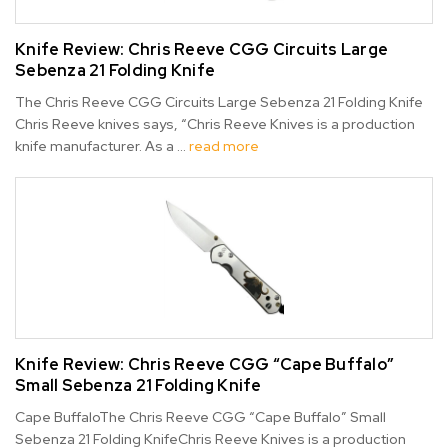
Knife Review: Chris Reeve CGG Circuits Large
Sebenza 21 Folding Knife
The Chris Reeve CGG Circuits Large Sebenza 21 Folding Knife
Chris Reeve knives says, “Chris Reeve Knives is a production
knife manufacturer. As a …
read more
Knife Review: Chris Reeve CGG “Cape Buffalo”
Small Sebenza 21 Folding Knife
Cape BuffaloThe Chris Reeve CGG “Cape Buffalo” Small
Sebenza 21 Folding KnifeChris Reeve Knives is a production