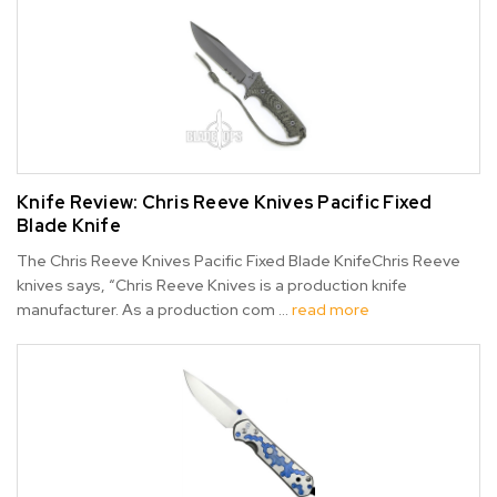
Knife Review: Chris Reeve Knives Pacific Fixed
Blade Knife
The Chris Reeve Knives Pacific Fixed Blade KnifeChris Reeve
knives says, “Chris Reeve Knives is a production knife
manufacturer. As a production com …
read more