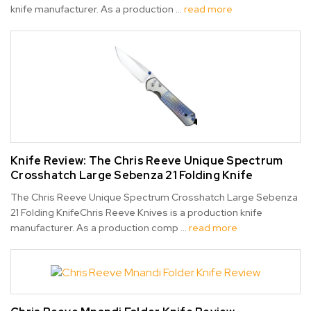
knife manufacturer. As a production …
read more
Knife Review: ​The Chris Reeve Unique Spectrum
Crosshatch Large Sebenza 21 Folding Knife
The Chris Reeve Unique Spectrum Crosshatch Large Sebenza
21 Folding KnifeChris Reeve Knives is a production knife
manufacturer. As a production comp …
read more