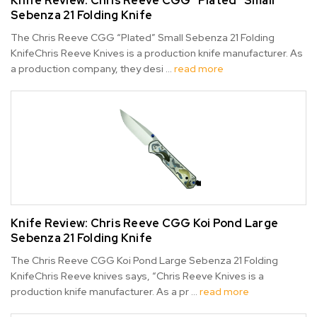
Knife Review: Chris Reeve CGG “Plated” Small
Sebenza 21 Folding Knife
The Chris Reeve CGG “Plated” Small Sebenza 21 Folding
KnifeChris Reeve Knives is a production knife manufacturer. As
a production company, they desi …
read more
Knife Review: Chris Reeve CGG Koi Pond Large
Sebenza 21 Folding Knife
The Chris Reeve CGG Koi Pond Large Sebenza 21 Folding
KnifeChris Reeve knives says, “Chris Reeve Knives is a
production knife manufacturer. As a pr …
read more