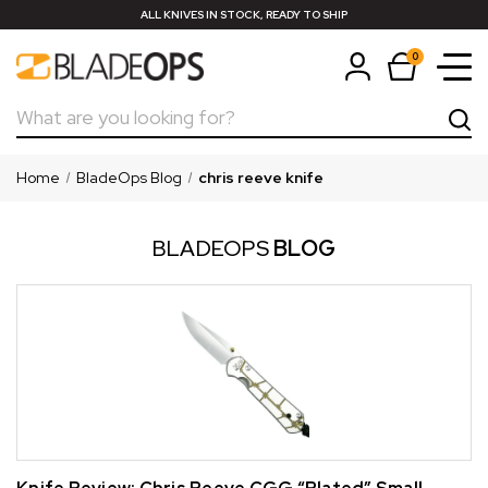
ALL KNIVES IN STOCK, READY TO SHIP
0
Search
Home
BladeOps Blog
chris reeve knife
BLADEOPS
BLOG