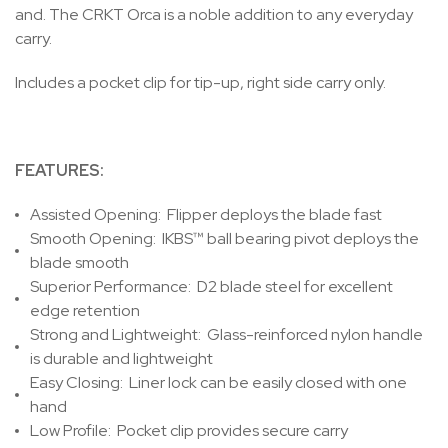
and. The CRKT Orca is a noble addition to any everyday
carry.
Includes a pocket clip for tip-up, right side carry only.
FEATURES:
Assisted Opening:
Flipper deploys the blade fast
Smooth Opening:
IKBS™ ball bearing pivot deploys the
blade smooth
Superior Performance:
D2 blade steel for excellent
edge retention
Strong and Lightweight:
Glass-reinforced nylon handle
is durable and lightweight
Easy Closing:
Liner lock can be easily closed with one
hand
Low Profile:
Pocket clip provides secure carry