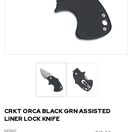
CRKT ORCA BLACK GRN ASSISTED
LINER LOCK KNIFE
MSRP: