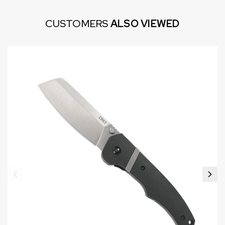
CUSTOMERS
ALSO VIEWED