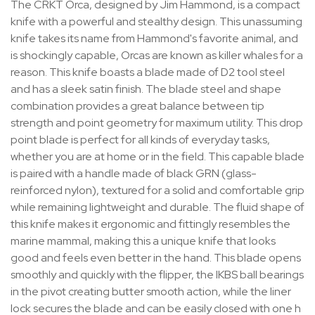
The CRKT Orca, designed by Jim Hammond, is a compact
knife with a powerful and stealthy design. This unassuming
knife takes its name from Hammond's favorite animal, and
is shockingly capable, Orcas are known as killer whales for a
reason. This knife boasts a blade made of D2 tool steel
and has a sleek satin finish. The blade steel and shape
combination provides a great balance between tip
strength and point geometry for maximum utility. This drop
point blade is perfect for all kinds of everyday tasks,
whether you are at home or in the field. This capable blade
is paired with a handle made of black GRN (glass-
reinforced nylon), textured for a solid and comfortable grip
while remaining lightweight and durable. The fluid shape of
this knife makes it ergonomic and fittingly resembles the
marine mammal, making this a unique knife that looks
good and feels even better in the hand. This blade opens
smoothly and quickly with the flipper, the IKBS ball bearings
in the pivot creating butter smooth action, while the liner
lock secures the blade and can be easily closed with one h