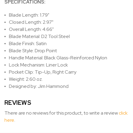
SPECIFICATIONS:
Blade Length: 1.79"
Closed Length: 2.97"
Overall Length: 4.66"
Blade Material: D2 Tool Steel
Blade Finish: Satin
Blade Style: Drop Point
Handle Material: Black Glass-Reinforced Nylon
Lock Mechanism: Liner Lock
Pocket Clip: Tip-Up, Right Carry
Weight: 2.60 oz.
Designed by: Jim Hammond
REVIEWS
There are no reviews for this product, to write a review
click
here
.