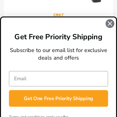
CRKT
CRKT Ripsnort II Black GRN Liner Lock Knife
$49.95
Get Free Priority Shipping
Subscribe to our email list for exclusive
deals and offers
ABOUT
LOCATION & HOURS
CONTACT
HELP & SUPPORT
Get One Free Priority Shipping
CONNECT
Terms and conditions apply on offer.