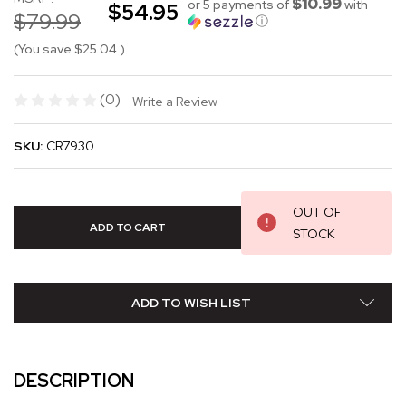
$10.99
or 5 payments of
with
$54.95
$79.99
ⓘ
(You save
$25.04
)
(0)
Write a Review
SKU:
CR7930
OUT OF
STOCK
ADD TO WISH LIST
DESCRIPTION