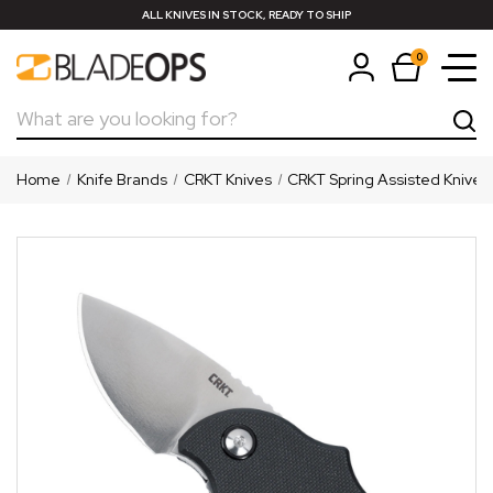
ALL KNIVES IN STOCK, READY TO SHIP
0
Search
Home
Knife Brands
CRKT Knives
CRKT Spring Assisted Knives